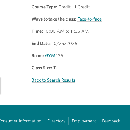
Course Type:
Credit - 1 Credit
Ways to take the class:
Face-to-face
Time:
10:00 AM to 11:35 AM
End Date:
10/25/2026
Room:
GYM
125
Class Size:
12
Back to Search Results
Consumer Information
Directory
Employment
Feedback