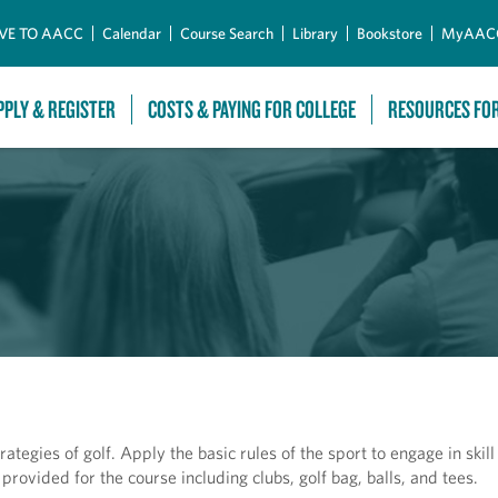
Skip to Main Content
VE TO AACC
Calendar
Course Search
Library
Bookstore
MyAAC
PPLY & REGISTER
COSTS & PAYING FOR COLLEGE
RESOURCES FO
tegies of golf. Apply the basic rules of the sport to engage in ski
rovided for the course including clubs, golf bag, balls, and tees.