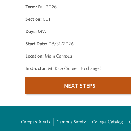
Term:
Fall 2026
Section:
001
Days:
MW
Start Date:
08/31/2026
Location:
Main Campus
Instructor:
M. Rice (Subject to change)
NEXT STEPS
Campus Alerts
Campus Safety
College Catalog