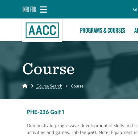
INFO FOR:
GI
PROGRAMS & COURSES
A
Course
Home
Course Search
Course
PHE-236 Golf 1
Demonstrate progressive development of skills and stra
activities and games. Lab fee $60. Note: Equipment is p