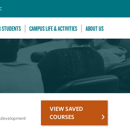
C
R STUDENTS
CAMPUS LIFE & ACTIVITIES
ABOUT US
VIEW SAVED
COURSES
ll development