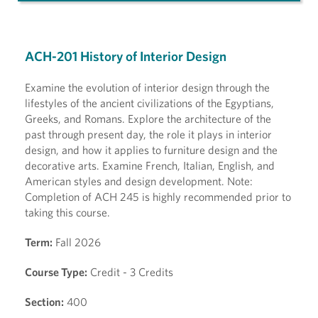
ACH-201 History of Interior Design
Examine the evolution of interior design through the
lifestyles of the ancient civilizations of the Egyptians,
Greeks, and Romans. Explore the architecture of the
past through present day, the role it plays in interior
design, and how it applies to furniture design and the
decorative arts. Examine French, Italian, English, and
American styles and design development. Note:
Completion of ACH 245 is highly recommended prior to
taking this course.
Term:
Fall 2026
Course Type:
Credit - 3 Credits
Section:
400