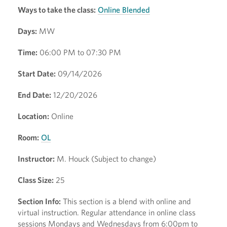
Ways to take the class:
Online Blended
Days:
MW
Time:
06:00 PM to 07:30 PM
Start Date:
09/14/2026
End Date:
12/20/2026
Location:
Online
Room:
OL
Instructor:
M. Houck (Subject to change)
Class Size:
25
Section Info:
This section is a blend with online and
virtual instruction. Regular attendance in online class
sessions Mondays and Wednesdays from 6:00pm to