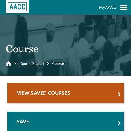
Skip to Main Content
MyAACC
S
Course
Home
Course Search
Course
VIEW SAVED COURSES
SAVE