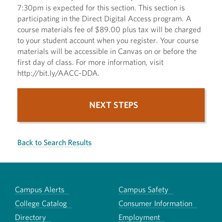
7:30pm is expected for this section. This section is
participating in the Direct Digital Access program. A
course materials fee of $89.00 plus tax will be charged
to your student account when you register. Your course
materials will be accessible in Canvas on or before the
first day of class. For more information, visit
http://bit.ly/AACC-DDA.
NEXT STEPS
Back to Search Results
Campus Alerts
Campus Safety
College Catalog
Consumer Information
Directory
Employment