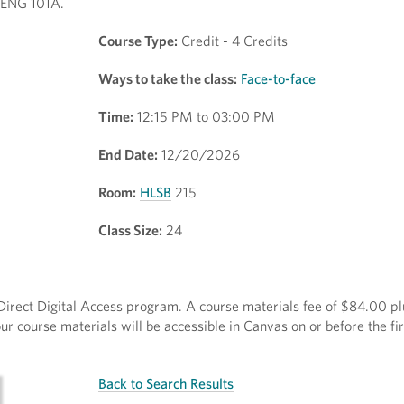
1/ENG 101A.
Course Type:
Credit - 4 Credits
Ways to take the class:
Face-to-face
Time:
12:15 PM to 03:00 PM
End Date:
12/20/2026
Room:
HLSB
215
Class Size:
24
e Direct Digital Access program. A course materials fee of $84.00 pl
r course materials will be accessible in Canvas on or before the fir
Back to Search Results