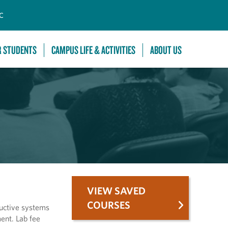
C
R STUDENTS
CAMPUS LIFE & ACTIVITIES
ABOUT US
VIEW SAVED
COURSES
ductive systems
ent. Lab fee