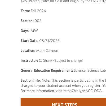
$25. Prerequisite: BIO 231 and eligibility for ENG 10
Term:
Fall 2026
Section:
002
Days:
MW
Start Date:
08/31/2026
Location:
Main Campus
Instructor:
C. Shank (Subject to change)
General Education Requirement:
Science, Science Lab
Section Info:
Note: This section is participating in th
charged to your student account when you register. You
For more information, visit http://bit.ly/AACC-DDA.
NEXT STEPS