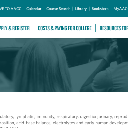
Skip to Main Content
VE TO AACC
Calendar
Course Search
Library
Bookstore
MyAAC
PPLY & REGISTER
COSTS & PAYING FOR COLLEGE
RESOURCES FO
ulatory, lymphatic, immunity, respiratory, digestion,urinary, repro
position, acid-base balance, electrolytes and early human developm