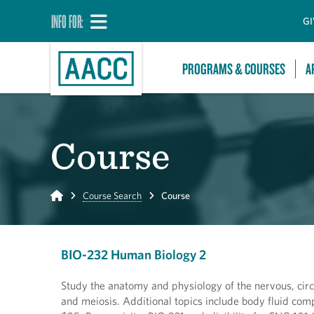
INFO FOR:
GI
PROGRAMS & COURSES
A
Course
Home
Course Search
Course
BIO-232 Human Biology 2
Study the anatomy and physiology of the nervous, circ
and meiosis. Additional topics include body fluid com