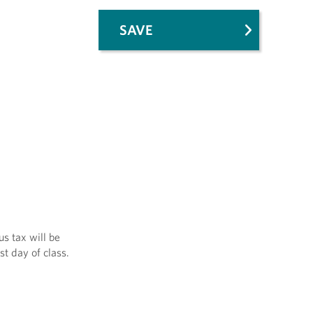
SAVE
us tax will be
st day of class.