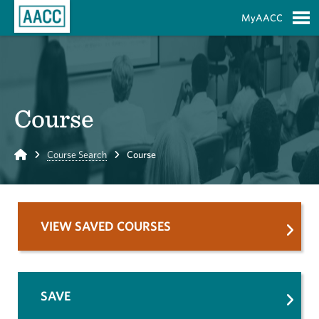
Skip to Main Content
MyAACC
S
Course
Home
Course Search
Course
VIEW SAVED COURSES
SAVE