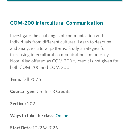
COM-200 Intercultural Communication
Investigate the challenges of communication with
individuals from different cultures. Learn to describe
and analyze cultural patterns. Study strategies for
increasing intercultural communication competency.
Note: Also offered as COM 200H; credit is not given for
both COM 200 and COM 200H.
Term:
Fall 2026
Course Type:
Credit - 3 Credits
Section:
202
Ways to take the class:
Online
Start Date:
10/26/2026