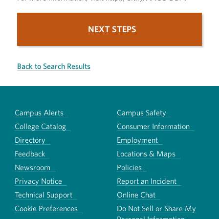
NEXT STEPS
Back to Search Results
Campus Alerts
Campus Safety
College Catalog
Consumer Information
Directory
Employment
Feedback
Locations & Maps
Newsroom
Policies
Privacy Notice
Report an Incident
Technical Support
Online Chat
Cookie Preferences
Do Not Sell or Share My