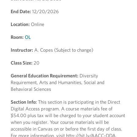
End Date:
12/20/2026
Location:
Online
Room:
OL
Instructor:
A. Copes (Subject to change)
Class Size:
20
General Education Requirement:
Diversity
Requirement, Arts and Humanities, Social and
Behavioral Sciences
Section Info:
This section is participating in the Direct
Digital Access program. A course materials fee of
$54.00 plus tax will be charged to your student account
when you register. Your course materials will be
accessible in Canvas on or before the first day of class.
For more information, visit http://bit.ly/AACC-DDA.