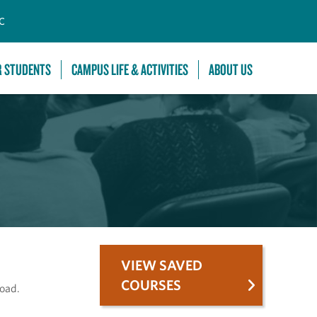
C
R STUDENTS
CAMPUS LIFE & ACTIVITIES
ABOUT US
VIEW SAVED
COURSES
road.