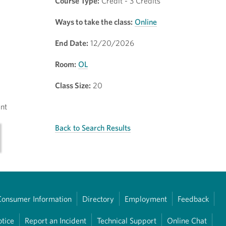
Course Type:
Credit - 3 Credits
Ways to take the class:
Online
End Date:
12/20/2026
Room:
OL
Class Size:
20
nt
Back to Search Results
Consumer Information
Directory
Employment
Feedback
otice
Report an Incident
Technical Support
Online Chat