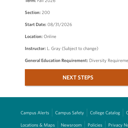
Term:
Fall 2026
Section:
200
Start Date:
08/31/2026
Location:
Online
Instructor:
L. Gray (Subject to change)
General Education Requirement:
Diversity Requireme
NEXT STEPS
Campus Alerts
Campus Safety
College Catalog
Locations & Maps
Newsroom
Policies
Privacy N