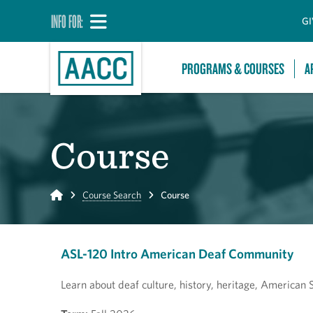
INFO FOR:
GI
PROGRAMS & COURSES
A
Course
Home
Course Search
Course
ASL-120 Intro American Deaf Community
Learn about deaf culture, history, heritage, American