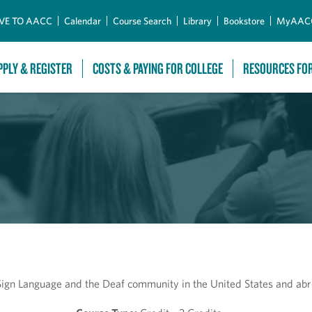
Skip to Main Content
VE TO AACC
Calendar
Course Search
Library
Bookstore
MyAAC
PPLY & REGISTER
COSTS & PAYING FOR COLLEGE
RESOURCES FO
 Sign Language and the Deaf community in the United States and ab