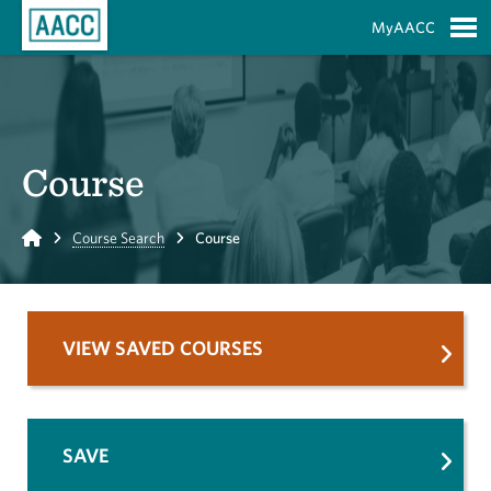
Skip to Main Content
MyAACC
S
Course
Home
Course Search
Course
VIEW SAVED COURSES
SAVE