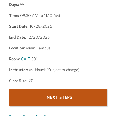
Days:
W
Time:
09:30 AM to 11:10 AM
Start Date:
10/28/2026
End Date:
12/20/2026
Location:
Main Campus
Room:
CALT
301
Instructor:
M. Houck (Subject to change)
Class Size:
20
NEXT STEPS