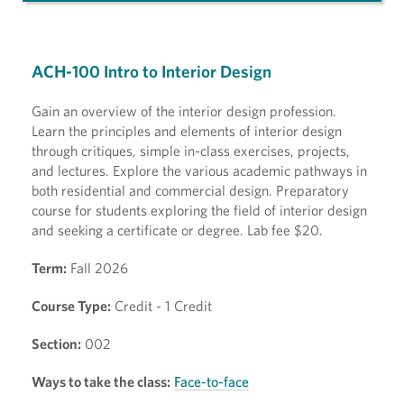
ACH-100 Intro to Interior Design
Gain an overview of the interior design profession.
Learn the principles and elements of interior design
through critiques, simple in-class exercises, projects,
and lectures. Explore the various academic pathways in
both residential and commercial design. Preparatory
course for students exploring the field of interior design
and seeking a certificate or degree. Lab fee $20.
Term:
Fall 2026
Course Type:
Credit - 1 Credit
Section:
002
Ways to take the class:
Face-to-face