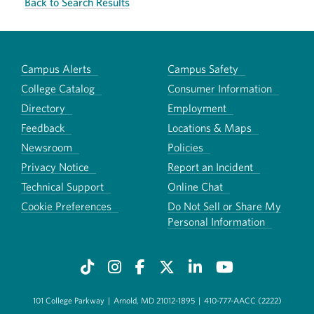
Back to Search Results
Campus Alerts
Campus Safety
College Catalog
Consumer Information
Directory
Employment
Feedback
Locations & Maps
Newsroom
Policies
Privacy Notice
Report an Incident
Technical Support
Online Chat
Cookie Preferences
Do Not Sell or Share My
Personal Information
101 College Parkway
|
Arnold, MD 21012-1895
|
410-777-AACC (2222)