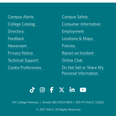
Campus Alerts
Campus Safety
College Catalog
Consumer Information
Directory
Employment
Feedback
Locations & Maps
Newsroom
Policies
Privacy Notice
Report an Incident
Technical Support
Online Chat
Cookie Preferences
Do Not Sell or Share My
Personal Information
101 College Parkway
|
Arnold, MD 21012-1895
|
410-777-AACC (2222)
© 2017 AACC All Rights Reserved