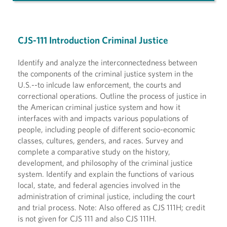
CJS-111 Introduction Criminal Justice
Identify and analyze the interconnectedness between
the components of the criminal justice system in the
U.S.--to inlcude law enforcement, the courts and
correctional operations. Outline the process of justice in
the American criminal justice system and how it
interfaces with and impacts various populations of
people, including people of different socio-economic
classes, cultures, genders, and races. Survey and
complete a comparative study on the history,
development, and philosophy of the criminal justice
system. Identify and explain the functions of various
local, state, and federal agencies involved in the
administration of criminal justice, including the court
and trial process. Note: Also offered as CJS 111H; credit
is not given for CJS 111 and also CJS 111H.