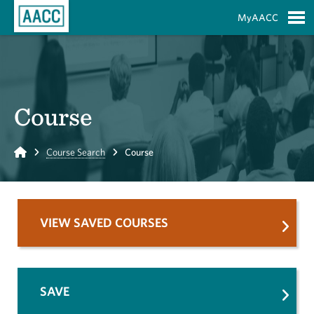
Skip to Main Content
MyAACC
S
Course
Home
Course Search
Course
VIEW SAVED COURSES
SAVE