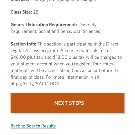
Class Size:
25
General Education Requirement:
Diversity
Requirement, Social and Behavioral Sciences
Section Info:
This section is participating in the Direct
Digital Access program. A course materials fee of
$46.00 plus tax and $18.00 plus tax will be charged to
your student account when you register. Your course
materials will be accessible in Canvas on or before the
first day of class. For more information, visit
http://bit.ly/AACC-DDA.
NEXT STEPS
Back to Search Results