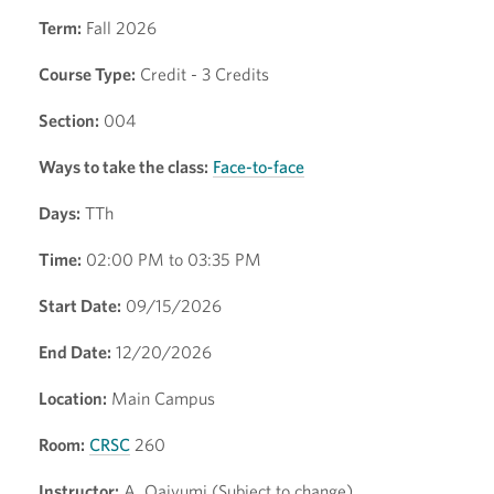
Term:
Fall 2026
Course Type:
Credit - 3 Credits
Section:
004
Ways to take the class:
Face-to-face
Days:
TTh
Time:
02:00 PM to 03:35 PM
Start Date:
09/15/2026
End Date:
12/20/2026
Location:
Main Campus
Room:
CRSC
260
Instructor:
A. Qaiyumi (Subject to change)