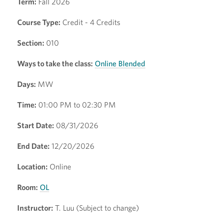
Term:
Fall 2026
Course Type:
Credit - 4 Credits
Section:
010
Ways to take the class:
Online Blended
Days:
MW
Time:
01:00 PM to 02:30 PM
Start Date:
08/31/2026
End Date:
12/20/2026
Location:
Online
Room:
OL
Instructor:
T. Luu (Subject to change)