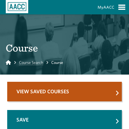
Skip to Main Content
MyAACC
S
Course
Home
Course Search
Course
VIEW SAVED COURSES
SAVE