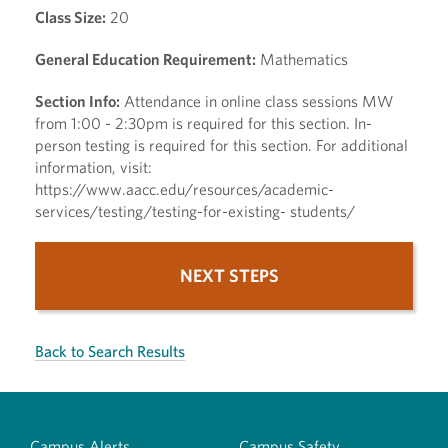
Class Size:
20
General Education Requirement:
Mathematics
Section Info:
Attendance in online class sessions MW
from 1:00 - 2:30pm is required for this section. In-
person testing is required for this section. For additional
information, visit:
https://www.aacc.edu/resources/academic-
services/testing/testing-for-existing- students/
NEXT STEPS
Back to Search Results
Campus Alerts
Campus Safety