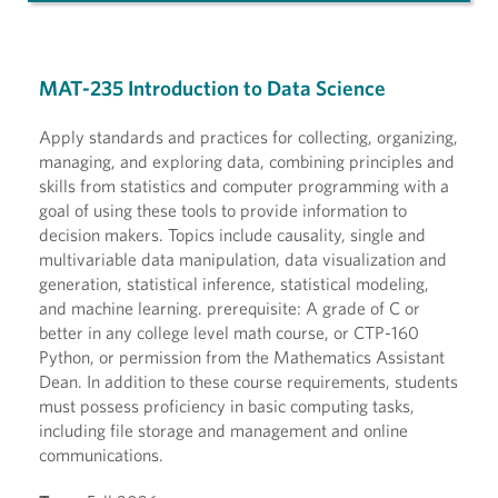
MAT-235 Introduction to Data Science
Apply standards and practices for collecting, organizing,
managing, and exploring data, combining principles and
skills from statistics and computer programming with a
goal of using these tools to provide information to
decision makers. Topics include causality, single and
multivariable data manipulation, data visualization and
generation, statistical inference, statistical modeling,
and machine learning. prerequisite: A grade of C or
better in any college level math course, or CTP-160
Python, or permission from the Mathematics Assistant
Dean. In addition to these course requirements, students
must possess proficiency in basic computing tasks,
including file storage and management and online
communications.