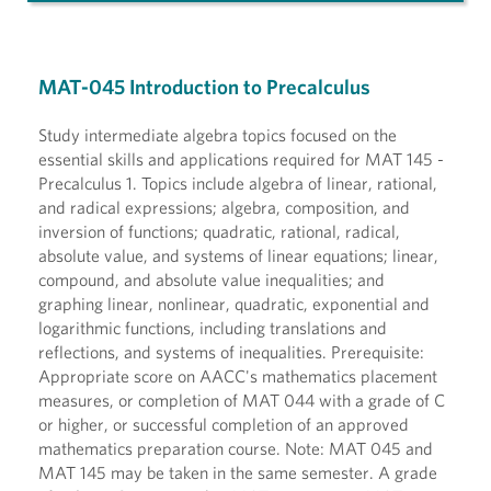
MAT-045 Introduction to Precalculus
Study intermediate algebra topics focused on the
essential skills and applications required for MAT 145 -
Precalculus 1. Topics include algebra of linear, rational,
and radical expressions; algebra, composition, and
inversion of functions; quadratic, rational, radical,
absolute value, and systems of linear equations; linear,
compound, and absolute value inequalities; and
graphing linear, nonlinear, quadratic, exponential and
logarithmic functions, including translations and
reflections, and systems of inequalities. Prerequisite:
Appropriate score on AACC's mathematics placement
measures, or completion of MAT 044 with a grade of C
or higher, or successful completion of an approved
mathematics preparation course. Note: MAT 045 and
MAT 145 may be taken in the same semester. A grade