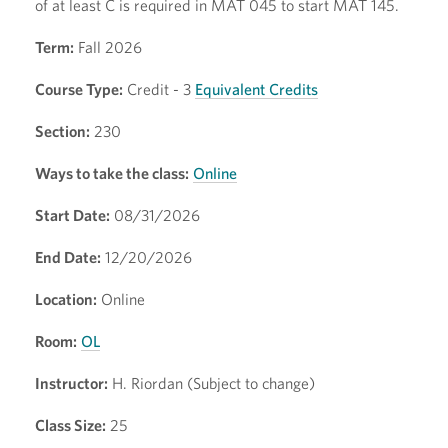
of at least C is required in MAT 045 to start MAT 145.
Term:
Fall 2026
Course Type:
Credit - 3
Equivalent Credits
Section:
230
Ways to take the class:
Online
Start Date:
08/31/2026
End Date:
12/20/2026
Location:
Online
Room:
OL
Instructor:
H. Riordan (Subject to change)
Class Size:
25