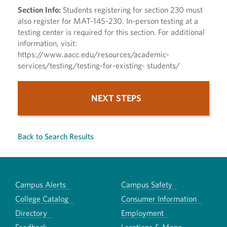
Section Info:
Students registering for section 230 must
also register for MAT-145-230. In-person testing at a
testing center is required for this section. For additional
information, visit:
https://www.aacc.edu/resources/academic-
services/testing/testing-for-existing- students/
NEXT STEPS
Back to Search Results
Campus Alerts
Campus Safety
College Catalog
Consumer Information
Directory
Employment