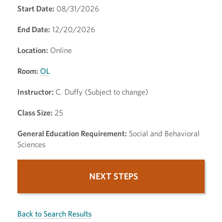
Start Date:
08/31/2026
End Date:
12/20/2026
Location:
Online
Room:
OL
Instructor:
C. Duffy (Subject to change)
Class Size:
25
General Education Requirement:
Social and Behavioral
Sciences
NEXT STEPS
Back to Search Results