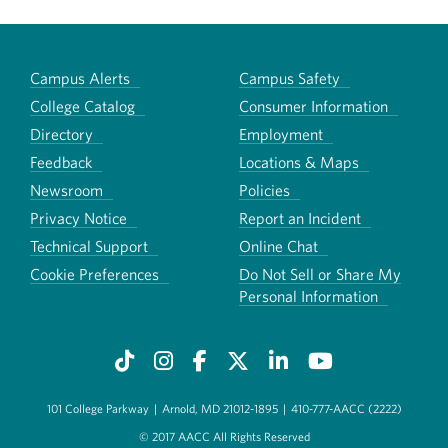
Campus Alerts
Campus Safety
College Catalog
Consumer Information
Directory
Employment
Feedback
Locations & Maps
Newsroom
Policies
Privacy Notice
Report an Incident
Technical Support
Online Chat
Cookie Preferences
Do Not Sell or Share My
Personal Information
101 College Parkway
|
Arnold, MD 21012-1895
|
410-777-AACC (2222)
© 2017 AACC All Rights Reserved