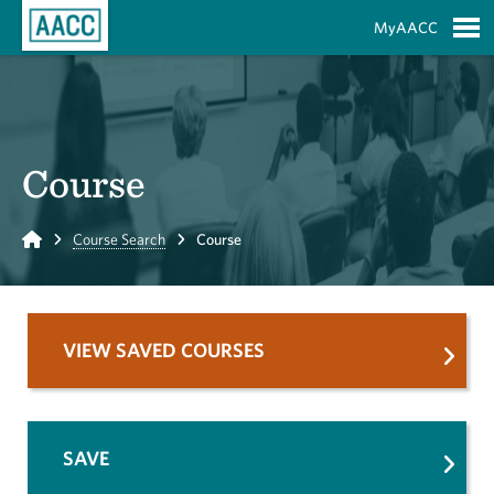
Skip to Main Content
MyAACC
S
Course
Home
Course Search
Course
VIEW SAVED COURSES
SAVE