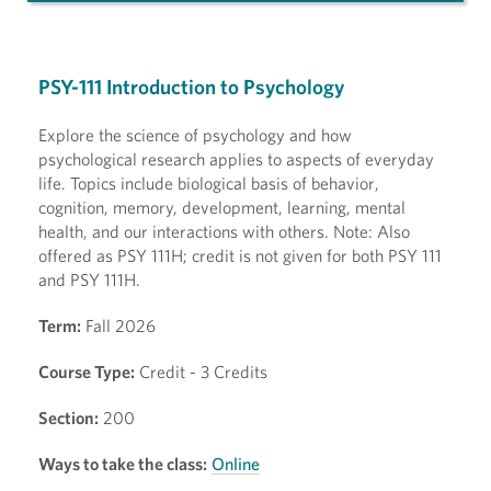
PSY-111 Introduction to Psychology
Explore the science of psychology and how
psychological research applies to aspects of everyday
life. Topics include biological basis of behavior,
cognition, memory, development, learning, mental
health, and our interactions with others. Note: Also
offered as PSY 111H; credit is not given for both PSY 111
and PSY 111H.
Term:
Fall 2026
Course Type:
Credit - 3 Credits
Section:
200
Ways to take the class:
Online