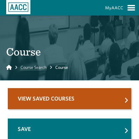
Skip to Main Content
MyAACC
S
Course
Home
Course Search
Course
VIEW SAVED COURSES
SAVE