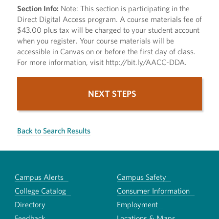
Section Info:
Note: This section is participating in the
Direct Digital Access program. A course materials fee of
$43.00 plus tax will be charged to your student account
when you register. Your course materials will be
accessible in Canvas on or before the first day of class.
For more information, visit http://bit.ly/AACC-DDA.
NEXT STEPS
Back to Search Results
Campus Alerts
Campus Safety
College Catalog
Consumer Information
Directory
Employment
Feedback
Locations & Maps