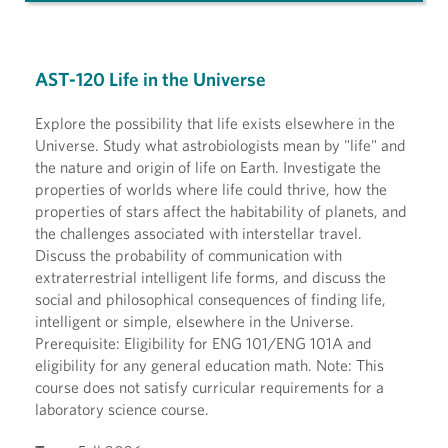
AST-120 Life in the Universe
Explore the possibility that life exists elsewhere in the
Universe. Study what astrobiologists mean by "life" and
the nature and origin of life on Earth. Investigate the
properties of worlds where life could thrive, how the
properties of stars affect the habitability of planets, and
the challenges associated with interstellar travel.
Discuss the probability of communication with
extraterrestrial intelligent life forms, and discuss the
social and philosophical consequences of finding life,
intelligent or simple, elsewhere in the Universe.
Prerequisite: Eligibility for ENG 101/ENG 101A and
eligibility for any general education math. Note: This
course does not satisfy curricular requirements for a
laboratory science course.