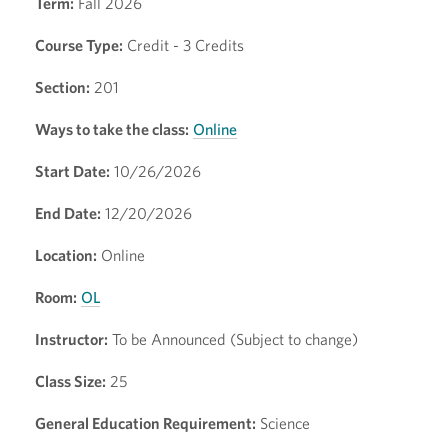
Term:
Fall 2026
Course Type:
Credit - 3 Credits
Section:
201
Ways to take the class:
Online
Start Date:
10/26/2026
End Date:
12/20/2026
Location:
Online
Room:
OL
Instructor:
To be Announced (Subject to change)
Class Size:
25
General Education Requirement:
Science