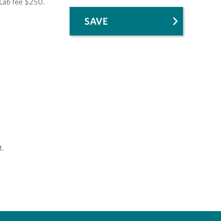
 Lab fee $250.
SAVE
t.