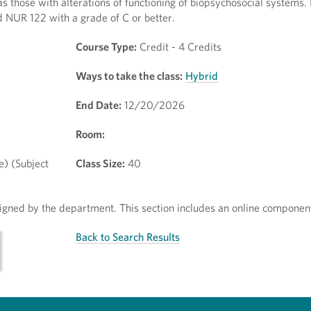
 those with alterations of functioning of biopsychosocial systems.
 NUR 122 with a grade of C or better.
Course Type:
Credit - 4 Credits
Ways to take the class:
Hybrid
End Date:
12/20/2026
Room:
e) (Subject
Class Size:
40
ssigned by the department. This section includes an online componen
Back to Search Results