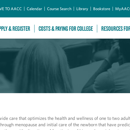
Skip to Main Content
VE TO AACC
Calendar
Course Search
Library
Bookstore
MyAAC
PPLY & REGISTER
COSTS & PAYING FOR COLLEGE
RESOURCES FO
vide care that optimizes the health and wellness of one to two adult
 through menopause and initial care of the newborn that have predi