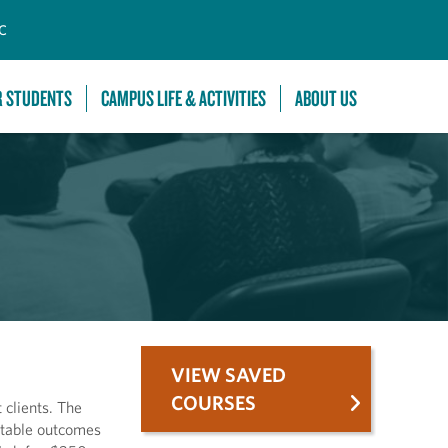
C
R STUDENTS
CAMPUS LIFE & ACTIVITIES
ABOUT US
VIEW SAVED
COURSES
 clients. The
ctable outcomes