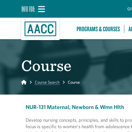
INFO FOR:
GI
PROGRAMS & COURSES
A
Course
Home
Course Search
Course
NUR-131 Maternal, Newborn & Wmn Hlth
Develop nursing concepts, principles, and skills to pro
focus is specific to women's health from adolescence