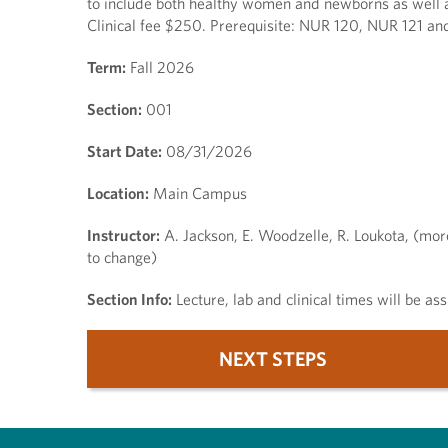
to include both healthy women and newborns as well as
Clinical fee $250. Prerequisite: NUR 120, NUR 121 and
Term:
Fall 2026
Section:
001
Start Date:
08/31/2026
Location:
Main Campus
Instructor:
A. Jackson, E. Woodzelle, R. Loukota, (mor
to change)
Section Info:
Lecture, lab and clinical times will be a
NEXT STEPS