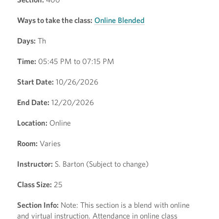
Ways to take the class:
Online Blended
Days:
Th
Time:
05:45 PM to 07:15 PM
Start Date:
10/26/2026
End Date:
12/20/2026
Location:
Online
Room:
Varies
Instructor:
S. Barton (Subject to change)
Class Size:
25
Section Info:
Note: This section is a blend with online
and virtual instruction. Attendance in online class