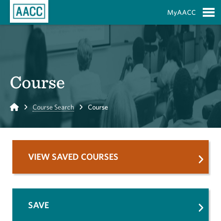
Skip to Main Content
MyAACC
S
Course
Home
Course Search
Course
VIEW SAVED COURSES
SAVE