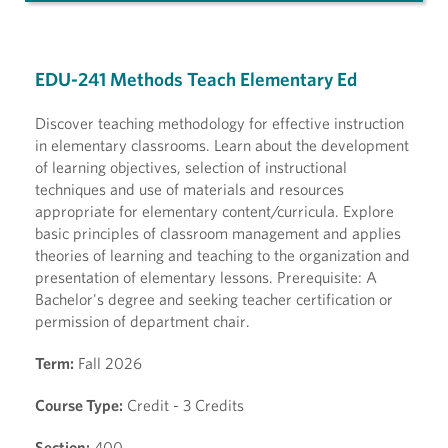
EDU-241 Methods Teach Elementary Ed
Discover teaching methodology for effective instruction
in elementary classrooms. Learn about the development
of learning objectives, selection of instructional
techniques and use of materials and resources
appropriate for elementary content/curricula. Explore
basic principles of classroom management and applies
theories of learning and teaching to the organization and
presentation of elementary lessons. Prerequisite: A
Bachelor's degree and seeking teacher certification or
permission of department chair.
Term:
Fall 2026
Course Type:
Credit - 3 Credits
Section:
400