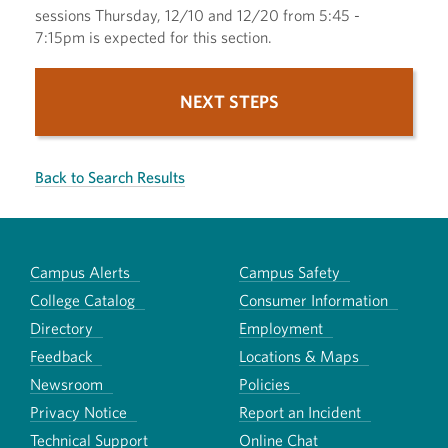
sessions Thursday, 12/10 and 12/20 from 5:45 -
7:15pm is expected for this section.
NEXT STEPS
Back to Search Results
Campus Alerts
Campus Safety
College Catalog
Consumer Information
Directory
Employment
Feedback
Locations & Maps
Newsroom
Policies
Privacy Notice
Report an Incident
Technical Support
Online Chat