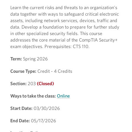
Learn the current risks and threats to an organization's
data together with ways to safeguard critical electronic
assets, including network services, devices, traffic and
data. Develop a foundation to prepare for further study
in other specialized security fields. This course
addresses the core material of the CompTIA Security+
exam objectives. Prerequisites: CTS 110.
Term:
Spring 2026
Course Type:
Credit - 4 Credits
Section:
203
(Closed)
Ways to take the class:
Online
Start Date:
03/30/2026
End Date:
05/17/2026