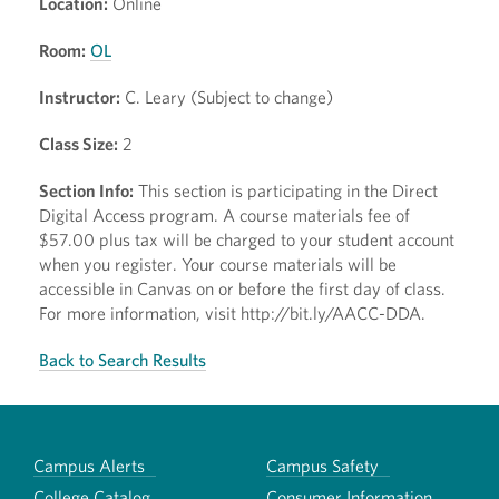
Location:
Online
Room:
OL
Instructor:
C. Leary (Subject to change)
Class Size:
2
Section Info:
This section is participating in the Direct
Digital Access program. A course materials fee of
$57.00 plus tax will be charged to your student account
when you register. Your course materials will be
accessible in Canvas on or before the first day of class.
For more information, visit http://bit.ly/AACC-DDA.
Back to Search Results
Campus Alerts
Campus Safety
College Catalog
Consumer Information