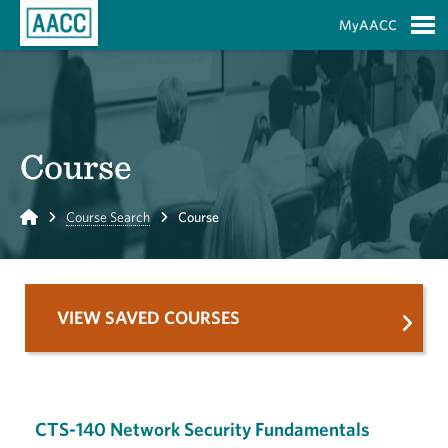
Skip to Main Content
MyAACC
S
Course
Home
Course Search
Course
VIEW SAVED COURSES
CTS-140 Network Security Fundamentals