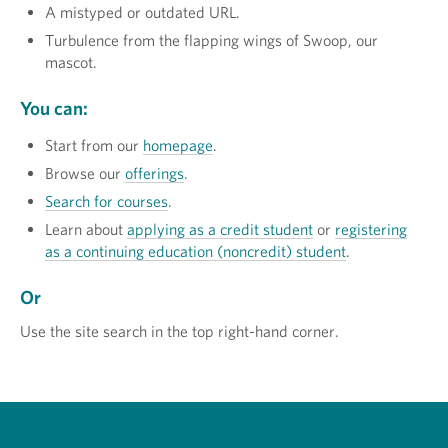
A mistyped or outdated URL.
Turbulence from the flapping wings of Swoop, our
mascot.
You can:
Start from our
homepage
.
Browse our
offerings
.
Search for courses
.
Learn about
applying as a credit student
or
registering
as a continuing education (noncredit) student
.
Or
Use the site search in the top right-hand corner.