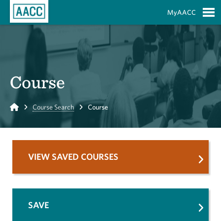
Skip to Main Content
MyAACC
S
Course
Home
Course Search
Course
VIEW SAVED COURSES
SAVE