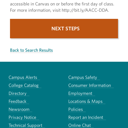
accessible in Canvas on or before the first day of class.
For more information, visit http://bit.ly/AACC-DDA.
NEXT STEPS
Back to Search Results
Campus Alerts
Campus Safety
College Catalog
Consumer Information
Directory
Employment
Feedback
Locations & Maps
Newsroom
Policies
Privacy Notice
Report an Incident
Technical Support
Online Chat