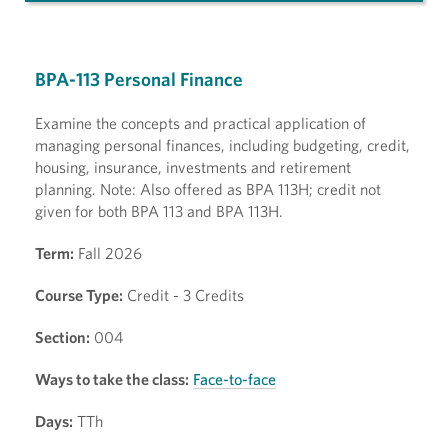
BPA-113 Personal Finance
Examine the concepts and practical application of
managing personal finances, including budgeting, credit,
housing, insurance, investments and retirement
planning. Note: Also offered as BPA 113H; credit not
given for both BPA 113 and BPA 113H.
Term:
Fall 2026
Course Type:
Credit - 3 Credits
Section:
004
Ways to take the class:
Face-to-face
Days:
TTh