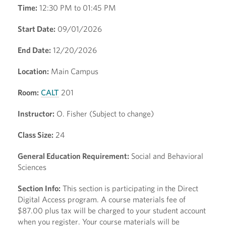
Time:
12:30 PM to 01:45 PM
Start Date:
09/01/2026
End Date:
12/20/2026
Location:
Main Campus
Room:
CALT
201
Instructor:
O. Fisher (Subject to change)
Class Size:
24
General Education Requirement:
Social and Behavioral
Sciences
Section Info:
This section is participating in the Direct
Digital Access program. A course materials fee of
$87.00 plus tax will be charged to your student account
when you register. Your course materials will be