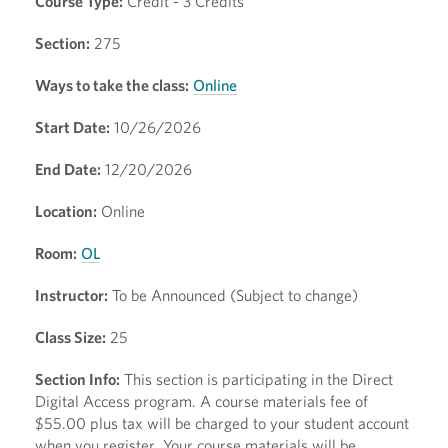
Course Type:
Credit - 3 Credits
Section:
275
Ways to take the class:
Online
Start Date:
10/26/2026
End Date:
12/20/2026
Location:
Online
Room:
OL
Instructor:
To be Announced (Subject to change)
Class Size:
25
Section Info:
This section is participating in the Direct
Digital Access program. A course materials fee of
$55.00 plus tax will be charged to your student account
when you register. Your course materials will be