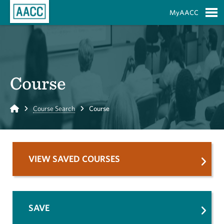
Skip to Main Content
MyAACC
S
Course
Home
Course Search
Course
VIEW SAVED COURSES
SAVE