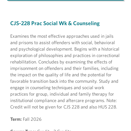
CJS-228 Prac Social Wk & Counseling
Examines the most effective approaches used in jails
and prisons to assist offenders with social, behavioral
and psychological development. Begins with a historical
exploration of philosophies and practices in correctional
rehabilitation. Concludes by examining the effects of
imprisonment on offenders and their families, including
the impact on the quality of life and the potential for
favorable transition back into the community. Study and
engage in counseling techniques and social work
practices for group, individual and family therapy for
institutional compliance and aftercare programs. Note:
Credit will not be given for CJS 228 and also HUS 228.
Term:
Fall 2026