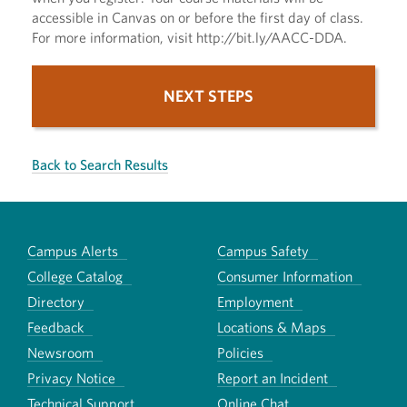
accessible in Canvas on or before the first day of class.
For more information, visit http://bit.ly/AACC-DDA.
NEXT STEPS
Back to Search Results
Campus Alerts
Campus Safety
College Catalog
Consumer Information
Directory
Employment
Feedback
Locations & Maps
Newsroom
Policies
Privacy Notice
Report an Incident
Technical Support
Online Chat