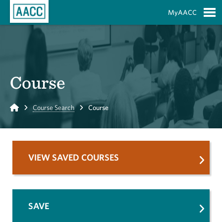
Skip to Main Content
MyAACC
S
Course
Home
Course Search
Course
VIEW SAVED COURSES
SAVE