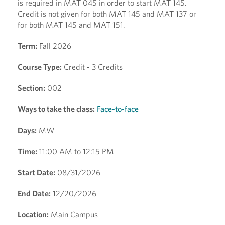
is required in MAT 045 in order to start MAT 145.
Credit is not given for both MAT 145 and MAT 137 or
for both MAT 145 and MAT 151.
Term:
Fall 2026
Course Type:
Credit - 3 Credits
Section:
002
Ways to take the class:
Face-to-face
Days:
MW
Time:
11:00 AM to 12:15 PM
Start Date:
08/31/2026
End Date:
12/20/2026
Location:
Main Campus