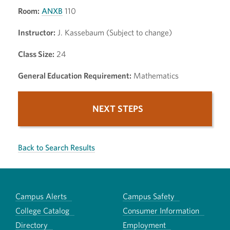
Room:
ANXB
110
Instructor:
J. Kassebaum (Subject to change)
Class Size:
24
General Education Requirement:
Mathematics
NEXT STEPS
Back to Search Results
Campus Alerts
Campus Safety
College Catalog
Consumer Information
Directory
Employment