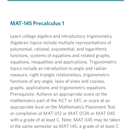
MAT-145 Precalculus 1
Learn college algebra and introductory trigonometry.
Algebraic topics include multiple representations of
polynomial, rational, exponential, and logarithmic
functions, systems of equations and related graphs,
equations, inequalities and applications. Trigonometric
topics include an introduction to angle and radian
measure, right triangle relationships, trigonometric
functions of any angle, laws of sines and cosines,
graphs, applications and trigonometric equations.
Prerequisite: Achieve an appropriate score on the
mathematics part of the ACT or SAT, or score at an
appropriate level on the Mathematics Placement Test,
or completion of MAT 012 or MAT 013A or MAT 045
with a grade of at least C. Note: MAT 045 may be taken
in the same semester as MAT 145; a grade of at least C