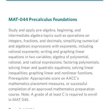
MAT-044 Precalculus Foundations
Study and apply pre-algebra, beginning, and
intermediate algebra topics such as operations on
integers, fractions, and decimals; simplifying numerical
and algebraic expressions with exponents, including
rational exponents; writing and graphing linear
equations in two variables; algebra of polynomial,
rational, and radical expressions; factoring polynomials;
solving linear and quadratic equations; solving linear
inequalities; graphing linear and nonlinear functions.
Prerequisite: Appropriate score on AACC's
mathematics placement measures, or successful
completion of an approved mathematics preparation
course. Note: A grade of at least C is required to enroll
in MAT 045.