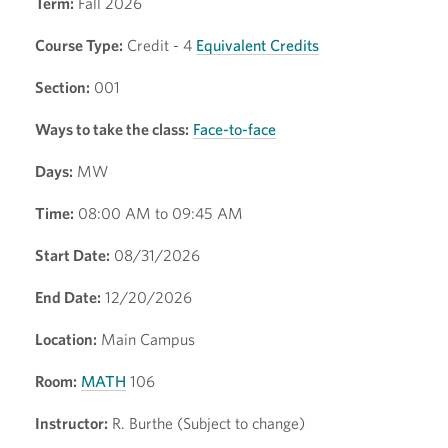
Term:
Fall 2026
Course Type:
Credit - 4
Equivalent Credits
Section:
001
Ways to take the class:
Face-to-face
Days:
MW
Time:
08:00 AM to 09:45 AM
Start Date:
08/31/2026
End Date:
12/20/2026
Location:
Main Campus
Room:
MATH
106
Instructor:
R. Burthe (Subject to change)