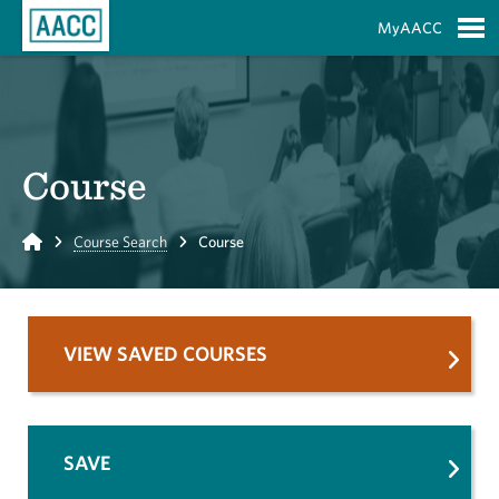
Skip to Main Content
MyAACC
S
Course
Home
Course Search
Course
VIEW SAVED COURSES
SAVE