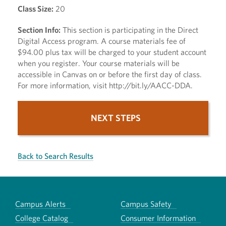
Class Size:
20
Section Info:
This section is participating in the Direct
Digital Access program. A course materials fee of
$94.00 plus tax will be charged to your student account
when you register. Your course materials will be
accessible in Canvas on or before the first day of class.
For more information, visit http://bit.ly/AACC-DDA.
NEXT STEPS
Back to Search Results
Campus Alerts
Campus Safety
College Catalog
Consumer Information