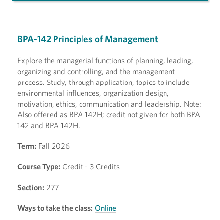
BPA-142 Principles of Management
Explore the managerial functions of planning, leading,
organizing and controlling, and the management
process. Study, through application, topics to include
environmental influences, organization design,
motivation, ethics, communication and leadership. Note:
Also offered as BPA 142H; credit not given for both BPA
142 and BPA 142H.
Term:
Fall 2026
Course Type:
Credit - 3 Credits
Section:
277
Ways to take the class:
Online