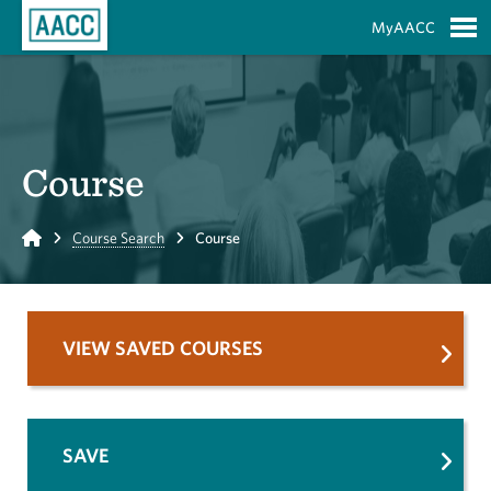
Skip to Main Content
MyAACC
S
Course
Home
Course Search
Course
VIEW SAVED COURSES
SAVE