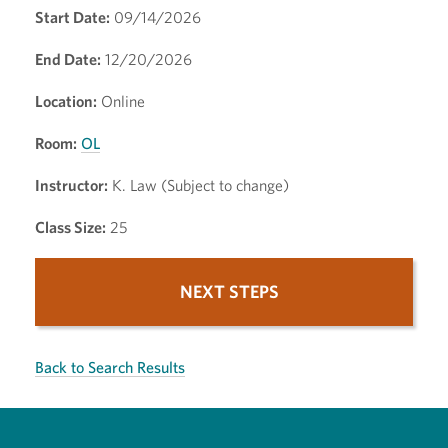
Start Date:
09/14/2026
End Date:
12/20/2026
Location:
Online
Room:
OL
Instructor:
K. Law (Subject to change)
Class Size:
25
NEXT STEPS
Back to Search Results