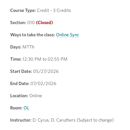
Course Type:
Credit - 3 Credits
Section:
010
(Closed)
Ways to take the class:
Online Sync
Days:
MTTh
Time:
12:30 PM to 02:55 PM
Start Date:
05/27/2026
End Date:
07/02/2026
Location:
Online
Room:
OL
Instructor:
D. Cyrus, D. Caruthers (Subject to change)