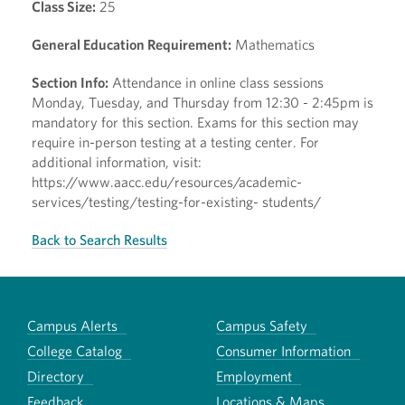
Class Size:
25
General Education Requirement:
Mathematics
Section Info:
Attendance in online class sessions
Monday, Tuesday, and Thursday from 12:30 - 2:45pm is
mandatory for this section. Exams for this section may
require in-person testing at a testing center. For
additional information, visit:
https://www.aacc.edu/resources/academic-
services/testing/testing-for-existing- students/
Back to Search Results
Campus Alerts
Campus Safety
College Catalog
Consumer Information
Directory
Employment
Feedback
Locations & Maps