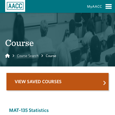
Skip to Main Content
MyAACC
S
Course
Home
Course Search
Course
VIEW SAVED COURSES
MAT-135 Statistics