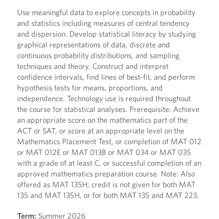
Use meaningful data to explore concepts in probability
and statistics including measures of central tendency
and dispersion. Develop statistical literacy by studying
graphical representations of data, discrete and
continuous probability distributions, and sampling
techniques and theory. Construct and interpret
confidence intervals, find lines of best-fit, and perform
hypothesis tests for means, proportions, and
independence. Technology use is required throughout
the course for statistical analyses. Prerequisite: Achieve
an appropriate score on the mathematics part of the
ACT or SAT, or score at an appropriate level on the
Mathematics Placement Test, or completion of MAT 012
or MAT 012E or MAT 013B or MAT 034 or MAT 035
with a grade of at least C, or successful completion of an
approved mathematics preparation course. Note: Also
offered as MAT 135H; credit is not given for both MAT
135 and MAT 135H, or for both MAT 135 and MAT 223.
Term:
Summer 2026