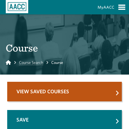
Skip to Main Content
MyAACC
S
Course
Home
Course Search
Course
VIEW SAVED COURSES
SAVE