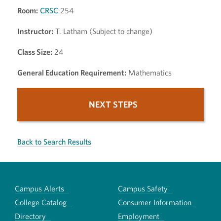
Room:
CRSC
254
Instructor:
T. Latham (Subject to change)
Class Size:
24
General Education Requirement:
Mathematics
NEXT STEPS
Back to Search Results
Campus Alerts
Campus Safety
College Catalog
Consumer Information
Directory
Employment