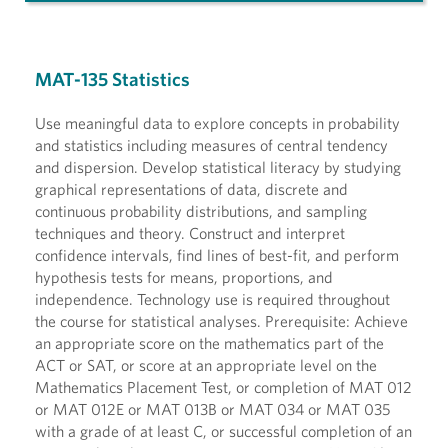
MAT-135 Statistics
Use meaningful data to explore concepts in probability
and statistics including measures of central tendency
and dispersion. Develop statistical literacy by studying
graphical representations of data, discrete and
continuous probability distributions, and sampling
techniques and theory. Construct and interpret
confidence intervals, find lines of best-fit, and perform
hypothesis tests for means, proportions, and
independence. Technology use is required throughout
the course for statistical analyses. Prerequisite: Achieve
an appropriate score on the mathematics part of the
ACT or SAT, or score at an appropriate level on the
Mathematics Placement Test, or completion of MAT 012
or MAT 012E or MAT 013B or MAT 034 or MAT 035
with a grade of at least C, or successful completion of an