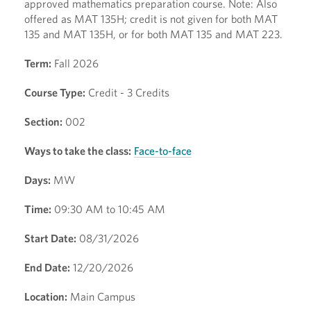
approved mathematics preparation course. Note: Also
offered as MAT 135H; credit is not given for both MAT
135 and MAT 135H, or for both MAT 135 and MAT 223.
Term:
Fall 2026
Course Type:
Credit - 3 Credits
Section:
002
Ways to take the class:
Face-to-face
Days:
MW
Time:
09:30 AM to 10:45 AM
Start Date:
08/31/2026
End Date:
12/20/2026
Location:
Main Campus