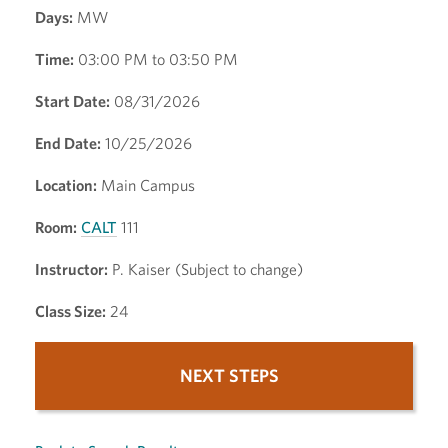
Days:
MW
Time:
03:00 PM to 03:50 PM
Start Date:
08/31/2026
End Date:
10/25/2026
Location:
Main Campus
Room:
CALT
111
Instructor:
P. Kaiser (Subject to change)
Class Size:
24
NEXT STEPS