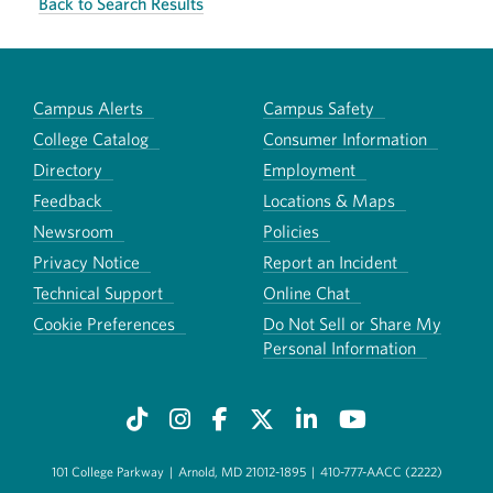
Back to Search Results
Campus Alerts
Campus Safety
College Catalog
Consumer Information
Directory
Employment
Feedback
Locations & Maps
Newsroom
Policies
Privacy Notice
Report an Incident
Technical Support
Online Chat
Cookie Preferences
Do Not Sell or Share My
Personal Information
101 College Parkway
|
Arnold, MD 21012-1895
|
410-777-AACC (2222)