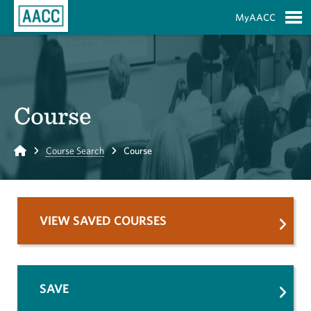
Skip to Main Content
MyAACC
S
Course
Home
Course Search
Course
VIEW SAVED COURSES
SAVE