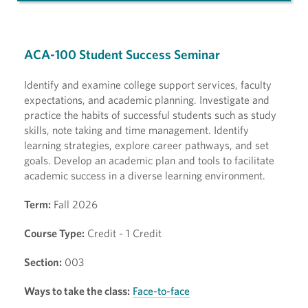
ACA-100 Student Success Seminar
Identify and examine college support services, faculty
expectations, and academic planning. Investigate and
practice the habits of successful students such as study
skills, note taking and time management. Identify
learning strategies, explore career pathways, and set
goals. Develop an academic plan and tools to facilitate
academic success in a diverse learning environment.
Term:
Fall 2026
Course Type:
Credit - 1 Credit
Section:
003
Ways to take the class:
Face-to-face