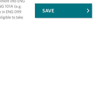
cement into ENG
NG 101A (e.g.
SAVE
de in ENG 099
igible to take