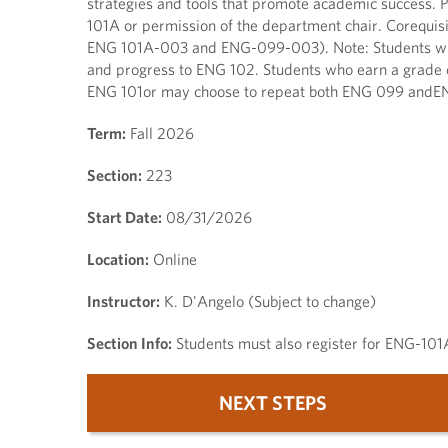
strategies and tools that promote academic success. 
101A or permission of the department chair. Corequisi
ENG 101A-003 and ENG-099-003). Note: Students who 
and progress to ENG 102. Students who earn a grade o
ENG 101or may choose to repeat both ENG 099 andE
Term:
Fall 2026
Section:
223
Start Date:
08/31/2026
Location:
Online
Instructor:
K. D'Angelo (Subject to change)
Section Info:
Students must also register for ENG-10
NEXT STEPS