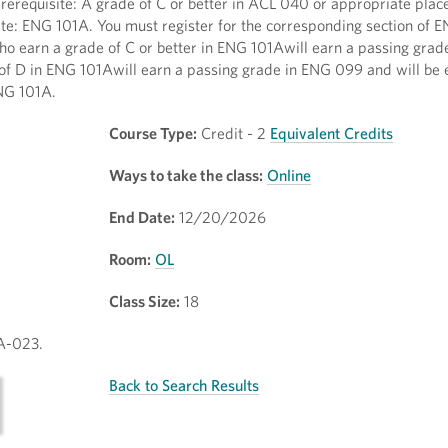
Prerequisite: A grade of C or better in ACL 040 or appropriate pla
te: ENG 101A. You must register for the corresponding section of E
earn a grade of C or better in ENG 101Awill earn a passing gra
f D in ENG 101Awill earn a passing grade in ENG 099 and will be el
NG 101A.
Course Type:
Credit - 2
Equivalent Credits
Ways to take the class:
Online
End Date:
12/20/2026
Room:
OL
Class Size:
18
1A-023.
Back to Search Results