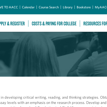
Skip to Main Content
VE TO AACC
Calendar
Course Search
Library
Bookstore
MyAAC
PPLY & REGISTER
COSTS & PAYING FOR COLLEGE
RESOURCES FO
 in developing critical writing, reading, and thinking strategies. Obt
d essay levels with an emphasis on the research process. Develop an