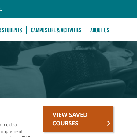
C
R STUDENTS
CAMPUS LIFE & ACTIVITIES
ABOUT US
VIEW SAVED
COURSES
ain extra
d implement