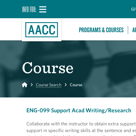
INFO FOR:
GI
PROGRAMS & COURSES
A
Course
Home
Course Search
Course
ENG-099 Support Acad Writing/Research
Collaborate with the instructor to obtain extra support
support in specific writing skills at the sentence an