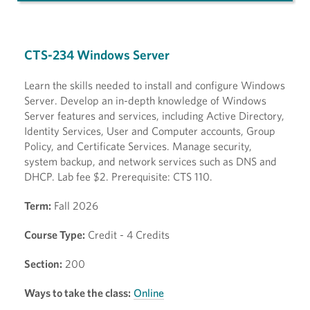
CTS-234 Windows Server
Learn the skills needed to install and configure Windows
Server. Develop an in-depth knowledge of Windows
Server features and services, including Active Directory,
Identity Services, User and Computer accounts, Group
Policy, and Certificate Services. Manage security,
system backup, and network services such as DNS and
DHCP. Lab fee $2. Prerequisite: CTS 110.
Term:
Fall 2026
Course Type:
Credit - 4 Credits
Section:
200
Ways to take the class:
Online