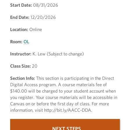
Start Date:
08/31/2026
End Date:
12/20/2026
Location:
Online
Room:
OL
Instructor:
K. Lew (Subject to change)
Class Size:
20
Section Info:
This section is participating in the Direct
Digital Access program. A course materials fee of
$140.00 will be charged to your student account when
you register. Your course materials will be accessible in
Canvas on or before the first day of class. For more
information, visit http://bit.ly/AACC-DDA.
NEXT STEPS