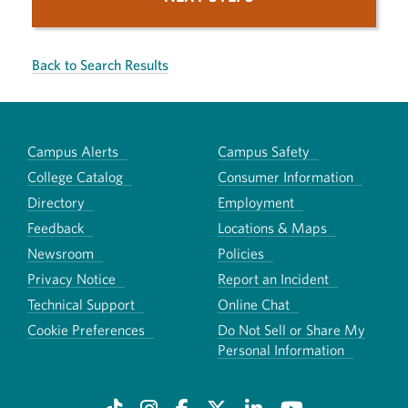
Back to Search Results
Campus Alerts
Campus Safety
College Catalog
Consumer Information
Directory
Employment
Feedback
Locations & Maps
Newsroom
Policies
Privacy Notice
Report an Incident
Technical Support
Online Chat
Cookie Preferences
Do Not Sell or Share My
Personal Information