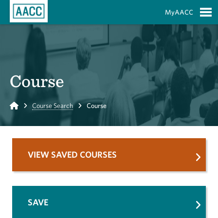
Skip to Main Content
MyAACC
S
Course
Home
Course Search
Course
VIEW SAVED COURSES
SAVE