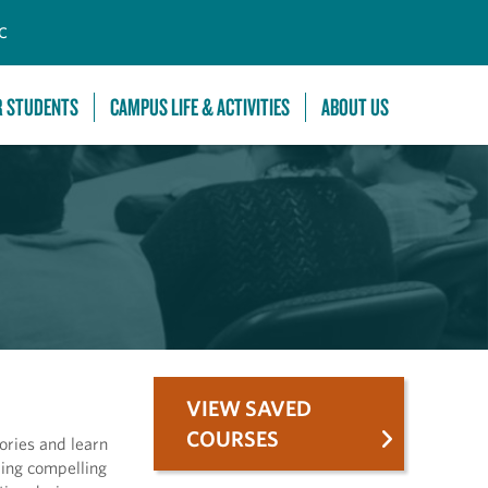
C
R STUDENTS
CAMPUS LIFE & ACTIVITIES
ABOUT US
VIEW SAVED
COURSES
ories and learn
ding compelling