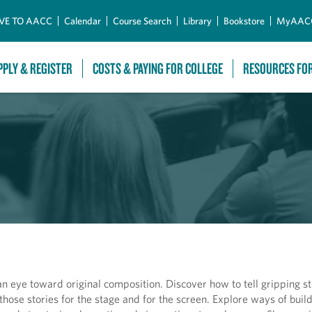
Skip to Main Content
VE TO AACC
Calendar
Course Search
Library
Bookstore
MyAAC
PPLY & REGISTER
COSTS & PAYING FOR COLLEGE
RESOURCES FO
n eye toward original composition. Discover how to tell gripping st
hose stories for the stage and for the screen. Explore ways of buil