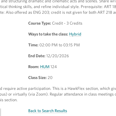
 and structuring dramatic and cinematic acts and scenes. Share wri
ical thinking skills, and refine individual style. Prerequisite: ART
te: Also offered as ENG 203; credit is not given for both ART 218
Course Type:
Credit - 3 Credits
Ways to take the class:
Hybrid
Time:
02:00 PM to 03:15 PM
End Date:
12/20/2026
Room:
HUM
124
Class Size:
20
require active participation. This is a HawkFlex section, which gi
mpus) or virtually (via Zoom). Regular attendance in class meeting
s section.
Back to Search Results