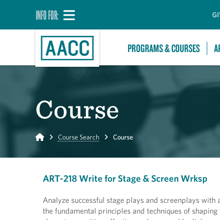
INFO FOR:
GI
PROGRAMS & COURSES
A
Course
Home
Course Search
Course
ART-218 Write for Stage & Screen Wrksp
Analyze successful stage plays and screenplays with a
the fundamental principles and techniques of shaping t