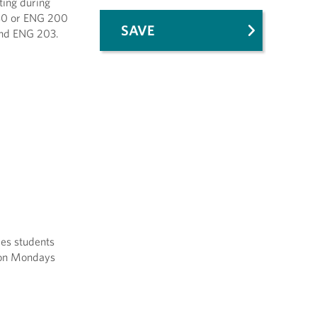
ting during
 180 or ENG 200
SAVE
 and ENG 203.
ves students
s on Mondays