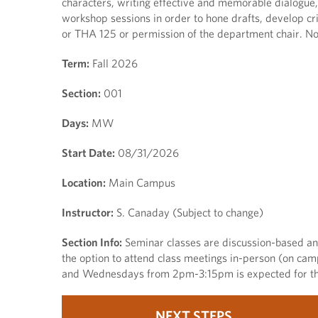
characters, writing effective and memorable dialogue,
workshop sessions in order to hone drafts, develop crit
or THA 125 or permission of the department chair. No
Term:
Fall 2026
Section:
001
Days:
MW
Start Date:
08/31/2026
Location:
Main Campus
Instructor:
S. Canaday (Subject to change)
Section Info:
Seminar classes are discussion-based and 
the option to attend class meetings in-person (on ca
and Wednesdays from 2pm-3:15pm is expected for thi
NEXT STEPS