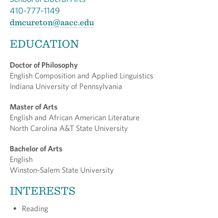
410-777-1149
dmcureton@aacc.edu
EDUCATION
Doctor of Philosophy
English Composition and Applied Linguistics
Indiana University of Pennsylvania
Master of Arts
English and African American Literature
North Carolina A&T State University
Bachelor of Arts
English
Winston-Salem State University
INTERESTS
Reading