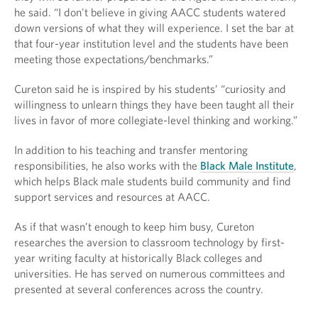
he said. “I don't believe in giving AACC students watered
down versions of what they will experience. I set the bar at
that four-year institution level and the students have been
meeting those expectations/benchmarks.”
Cureton said he is inspired by his students’ “curiosity and
willingness to unlearn things they have been taught all their
lives in favor of more collegiate-level thinking and working.”
In addition to his teaching and transfer mentoring
responsibilities, he also works with the
Black Male Institute
,
which helps Black male students build community and find
support services and resources at AACC.
As if that wasn’t enough to keep him busy, Cureton
researches the aversion to classroom technology by first-
year writing faculty at historically Black colleges and
universities. He has served on numerous committees and
presented at several conferences across the country.