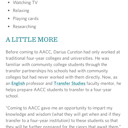
Watching TV
Relaxing
Playing cards
Researching
A LITTLE MORE
Before coming to AACC, Darius Cureton had only worked at
traditional four-year colleges and universities. He was
familiar with community college students through the
transfer partnerships his schools had with community
colleges but had never worked with them directly. Now, as
an
English
professor and
Transfer Studies
faculty mentor, he
helps prepare AACC students to transfer to a four-year
school.
“Coming to AACC gave me an opportunity to impart my
knowledge and wisdom (what they will get when and if they
transfer to a four-year institution) to these students so that
they will be further prepared for the rigors that await them,”