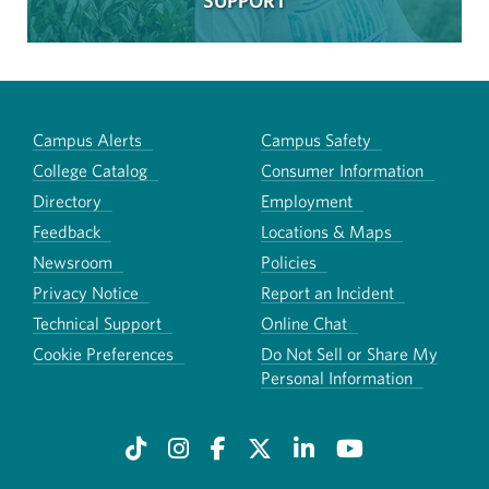
SUPPORT
Campus Alerts
Campus Safety
College Catalog
Consumer Information
Directory
Employment
Feedback
Locations & Maps
Newsroom
Policies
Privacy Notice
Report an Incident
Technical Support
Online Chat
Cookie Preferences
Do Not Sell or Share My
Personal Information