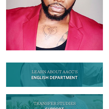
LEARN ABOUT AACC'S
ENGLISH DEPARTMENT
TRANSFER STUDIES