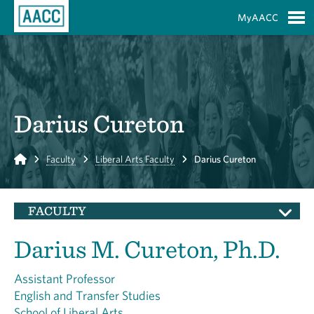
Skip to Main Content
MyAACC
S
Darius Cureton
Home
Faculty
Liberal Arts Faculty
Darius Cureton
FACULTY
Darius M. Cureton, Ph.D.
Assistant Professor
English and Transfer Studies
School of Liberal Arts