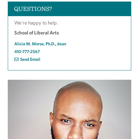
QUESTIONS?
We’re happy to help.
School of Liberal Arts
Alicia M. Morse, Ph.D., dean
410-777-2567
Send Email