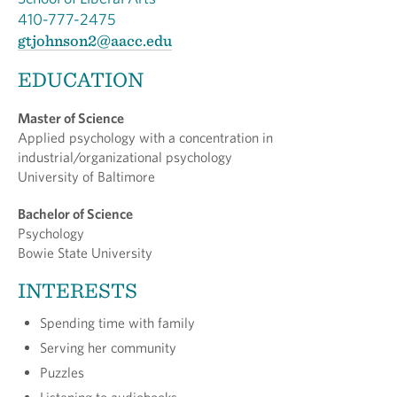
410-777-2475
gtjohnson2@aacc.edu
EDUCATION
Master of Science
Applied psychology with a concentration in
industrial/organizational psychology
University of Baltimore
Bachelor of Science
Psychology
Bowie State University
INTERESTS
Spending time with family
Serving her community
Puzzles