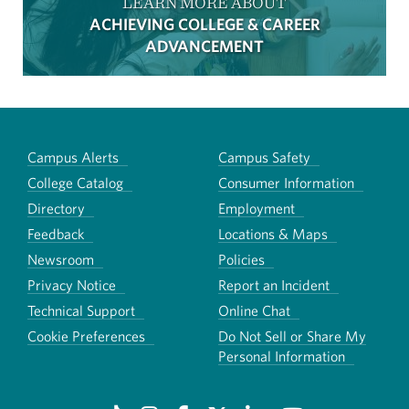
LEARN MORE ABOUT
ACHIEVING COLLEGE & CAREER
ADVANCEMENT
Campus Alerts
Campus Safety
College Catalog
Consumer Information
Directory
Employment
Feedback
Locations & Maps
Newsroom
Policies
Privacy Notice
Report an Incident
Technical Support
Online Chat
Cookie Preferences
Do Not Sell or Share My
Personal Information