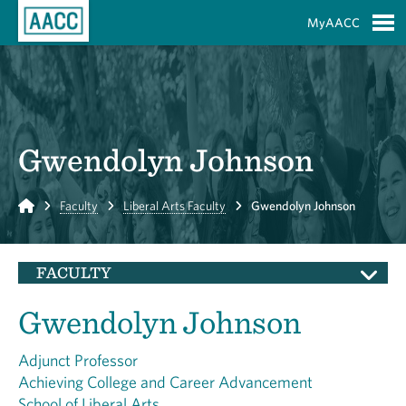
Skip to Main Content
MyAACC
S
Gwendolyn Johnson
Home
Faculty
Liberal Arts Faculty
Gwendolyn Johnson
FACULTY
Gwendolyn Johnson
Adjunct Professor
Achieving College and Career Advancement
School of Liberal Arts