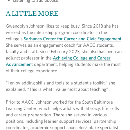
Listening to audiobooks
A LITTLE MORE
Gwendolyn Johnson likes to keep busy. Since 2018 she has
worked as the internship program coordinator in the
college’s
Sarbanes Center for Career and Civic Engagement
.
She serves as an engagement coach for AACC students,
faculty and staff. Since February 2023, she also has been an
adjunct professor in the
Achieving College and Career
Advancement
department, helping students make the most
of their college experience.
“I enjoy adding skills and tools to a student's toolkit,” she
explained. “This is what I value most about teaching”
Prior to AACC, Johnson worked for the South Baltimore
Learning Center, which helps adults with literacy, life skills
and career preparation. There she served in various
positions, including learner support services, partnership
coordinator, academic support counselor/intake specialist