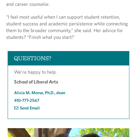
and career counselor.
“I feel most useful when I can support student retention,
student success and academic persistence while connecting
them to the broader community,” she said. Her advice for
students? “Finish what you start!”
QUESTIONS?
We’re happy to help.
School of Liberal Arts
Alicia M. Morse, Ph.D., dean
410-777-2567
Send Email