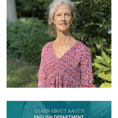
LEARN ABOUT AACC'S
ENGLISH DEPARTMENT