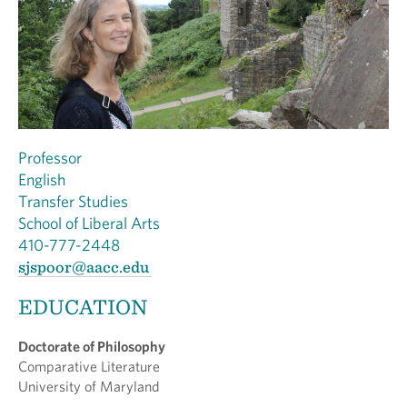
Professor
English
Transfer Studies
School of Liberal Arts
410-777-2448
sjspoor@aacc.edu
EDUCATION
Doctorate of Philosophy
Comparative Literature
University of Maryland