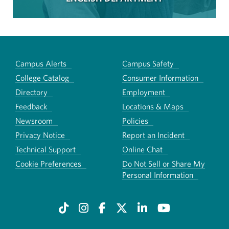
Campus Alerts
Campus Safety
College Catalog
Consumer Information
Directory
Employment
Feedback
Locations & Maps
Newsroom
Policies
Privacy Notice
Report an Incident
Technical Support
Online Chat
Cookie Preferences
Do Not Sell or Share My
Personal Information