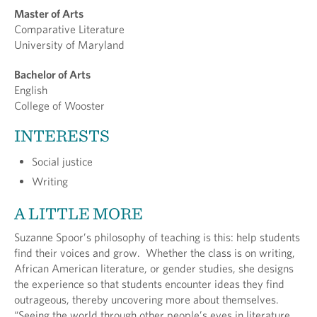
Master of Arts
Comparative Literature
University of Maryland
Bachelor of Arts
English
College of Wooster
INTERESTS
Social justice
Writing
A LITTLE MORE
Suzanne Spoor’s philosophy of teaching is this: help students
find their voices and grow. Whether the class is on writing,
African American literature, or gender studies, she designs
the experience so that students encounter ideas they find
outrageous, thereby uncovering more about themselves.
“Seeing the world through other people’s eyes in literature