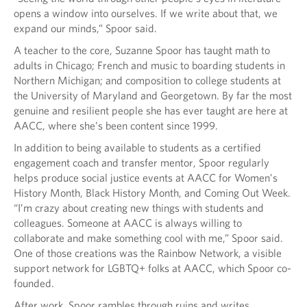
opens a window into ourselves. If we write about that, we
expand our minds,” Spoor said.
A teacher to the core, Suzanne Spoor has taught math to
adults in Chicago; French and music to boarding students in
Northern Michigan; and composition to college students at
the University of Maryland and Georgetown. By far the most
genuine and resilient people she has ever taught are here at
AACC, where she’s been content since 1999.
In addition to being available to students as a certified
engagement coach and transfer mentor, Spoor regularly
helps produce social justice events at AACC for Women’s
History Month, Black History Month, and Coming Out Week.
“I’m crazy about creating new things with students and
colleagues. Someone at AACC is always willing to
collaborate and make something cool with me,” Spoor said.
One of those creations was the Rainbow Network, a visible
support network for LGBTQ+ folks at AACC, which Spoor co-
founded.
After work, Spoor rambles through ruins and writes.