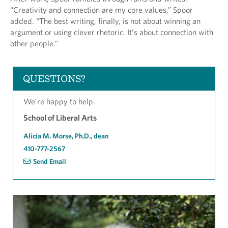
“Creativity and connection are my core values,” Spoor
added. “The best writing, finally, is not about winning an
argument or using clever rhetoric. It’s about connection with
other people.”
QUESTIONS?
We’re happy to help.
School of Liberal Arts
Alicia M. Morse, Ph.D., dean
410-777-2567
Send Email