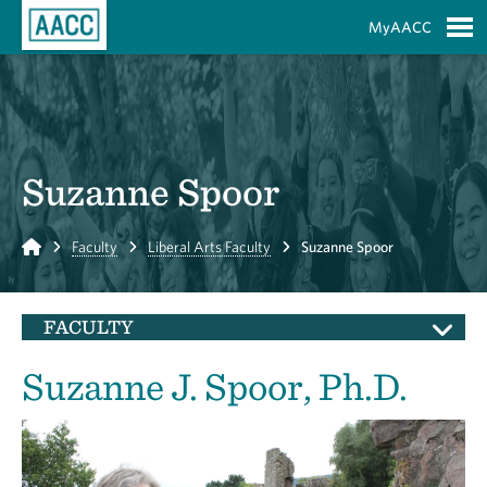
Skip to Main Content
MyAACC
S
Suzanne Spoor
Home
Faculty
Liberal Arts Faculty
Suzanne Spoor
FACULTY
Suzanne J. Spoor, Ph.D.