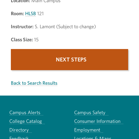
Location:
Main Campus
Room:
HLSB
121
Instructor:
S. Lamont (Subject to change)
Class Size:
15
NEXT STEPS
Back to Search Results
Campus Alerts
Campus Safety
College Catalog
Consumer Information
Directory
Employment
Feedback
Locations & Maps