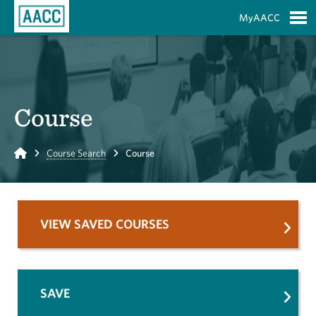
Skip to Main Content
MyAACC
S
Course
Home
Course Search
Course
VIEW SAVED COURSES
SAVE