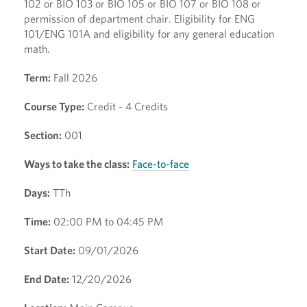
102 or BIO 103 or BIO 105 or BIO 107 or BIO 108 or
permission of department chair. Eligibility for ENG
101/ENG 101A and eligibility for any general education
math.
Term:
Fall 2026
Course Type:
Credit - 4 Credits
Section:
001
Ways to take the class:
Face-to-face
Days:
TTh
Time:
02:00 PM to 04:45 PM
Start Date:
09/01/2026
End Date:
12/20/2026