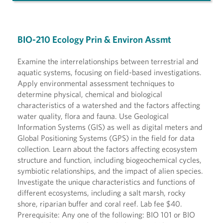
BIO-210 Ecology Prin & Environ Assmt
Examine the interrelationships between terrestrial and
aquatic systems, focusing on field-based investigations.
Apply environmental assessment techniques to
determine physical, chemical and biological
characteristics of a watershed and the factors affecting
water quality, flora and fauna. Use Geological
Information Systems (GIS) as well as digital meters and
Global Positioning Systems (GPS) in the field for data
collection. Learn about the factors affecting ecosystem
structure and function, including biogeochemical cycles,
symbiotic relationships, and the impact of alien species.
Investigate the unique characteristics and functions of
different ecosystems, including a salt marsh, rocky
shore, riparian buffer and coral reef. Lab fee $40.
Prerequisite: Any one of the following: BIO 101 or BIO