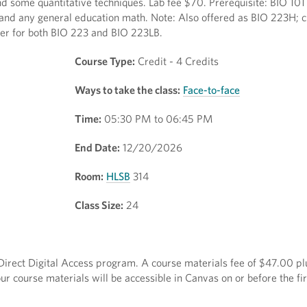
 some quantitative techniques. Lab fee $70. Prerequisite: BIO 101
and any general education math. Note: Also offered as BIO 223H; cr
ter for both BIO 223 and BIO 223LB.
Course Type:
Credit - 4 Credits
Ways to take the class:
Face-to-face
Time:
05:30 PM to 06:45 PM
End Date:
12/20/2026
Room:
HLSB
314
Class Size:
24
e Direct Digital Access program. A course materials fee of $47.00 plu
r course materials will be accessible in Canvas on or before the fir