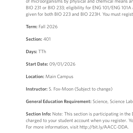
of microorganisms by physical and chemical means and
BIO 231 or BIO 233; eligibility for ENG 101/ENG 101A 
given for both BIO 223 and BIO 223H. You must regis
Term:
Fall 2026
Section:
401
Days:
TTh
Start Date:
09/01/2026
Location:
Main Campus
Instructor:
S. Fox-Moon (Subject to change)
General Education Requirement:
Science, Science Lab
Section Info:
Note: This section is participating in th
charged to your student account when you register. You
For more information, visit http://bit.ly/AACC-DDA.