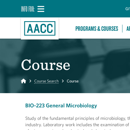
INFO FOR:
GI
PROGRAMS & COURSES
A
Course
Home
Course Search
Course
BIO-223 General Microbiology
Study of the fundamental principles of microbiology, 
industry. Laboratory work includes the examination of