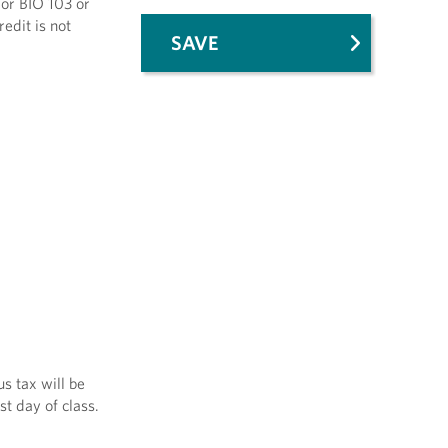
 or BIO 103 or
edit is not
SAVE
s tax will be
st day of class.