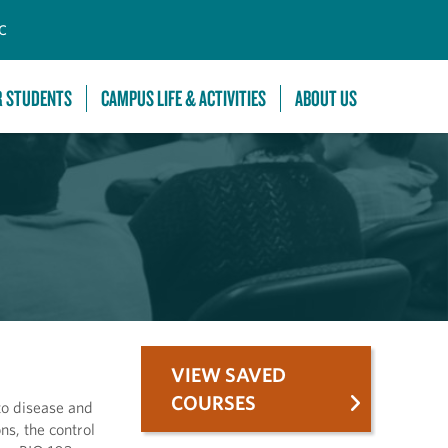
C
R STUDENTS
CAMPUS LIFE & ACTIVITIES
ABOUT US
VIEW SAVED
COURSES
to disease and
ns, the control