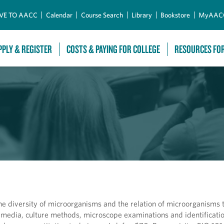
Skip to Main Content
VE TO AACC
Calendar
Course Search
Library
Bookstore
MyAAC
PPLY & REGISTER
COSTS & PAYING FOR COLLEGE
RESOURCES FO
the diversity of microorganisms and the relation of microorganisms 
 media, culture methods, microscope examinations and identificatio