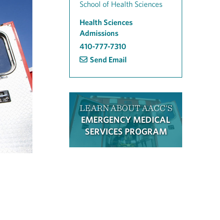
School of Health Sciences
Health Sciences
Admissions
410-777-7310
Send Email
LEARN ABOUT AACC'S
EMERGENCY MEDICAL
SERVICES PROGRAM