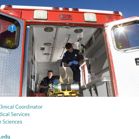
linical Coordinator
ical Services
h Sciences
.edu