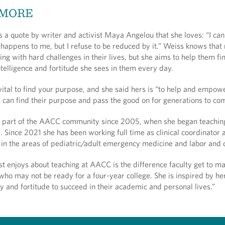
 MORE
 a quote by writer and activist Maya Angelou that she loves: “I can
happens to me, but I refuse to be reduced by it.” Weiss knows tha
ing with hard challenges in their lives, but she aims to help them fi
telligence and fortitude she sees in them every day.
 vital to find your purpose, and she said hers is “to help and empow
y can find their purpose and pass the good on for generations to co
 part of the AACC community since 2005, when she began teachin
r. Since 2021 she has been working full time as clinical coordinator 
or in the areas of pediatric/adult emergency medicine and labor and
t enjoys about teaching at AACC is the difference faculty get to ma
 who may not be ready for a four-year college. She is inspired by he
ty and fortitude to succeed in their academic and personal lives.”