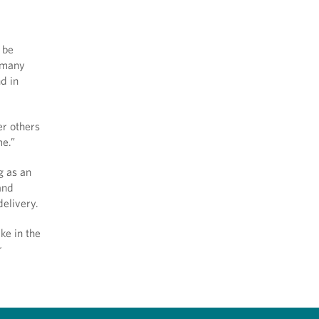
 be
t many
nd in
er others
me.”
g as an
and
 delivery.
ke in the
r