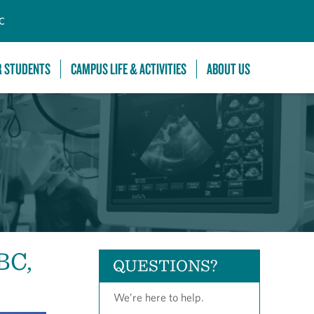
C
R STUDENTS
CAMPUS LIFE & ACTIVITIES
ABOUT US
BC,
QUESTIONS?
We’re here to help.