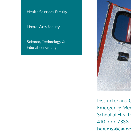
Health Sciences Faculty
Liberal Arts Faculty
Science, Technology &
Education Faculty
Instructor and C
Emergency Med
School of Healt
410-777-7388
beweiss@aacc