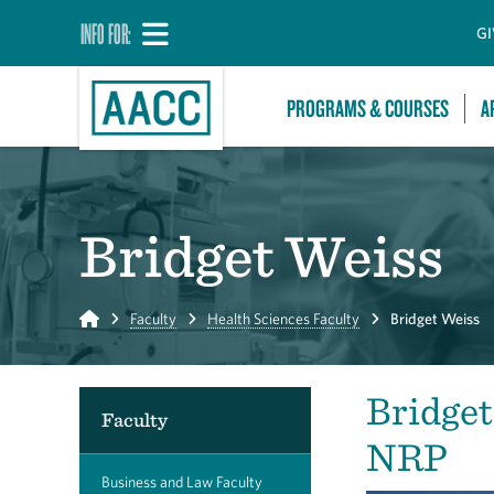
INFO FOR:
GI
PROGRAMS & COURSES
A
Bridget Weiss
Home
Faculty
Health Sciences Faculty
Bridget Weiss
Bridge
Faculty
NRP
Business and Law Faculty