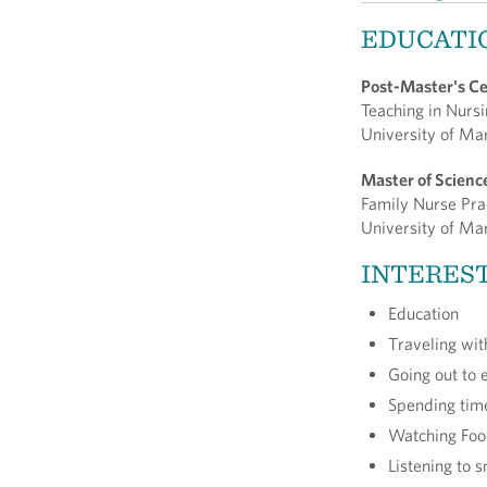
EDUCATI
Post-Master's Ce
Teaching in Nurs
University of Ma
Master of Scienc
Family Nurse Pra
University of Ma
INTERES
Education
Traveling wi
Going out to 
Spending tim
Watching Fo
Listening to 