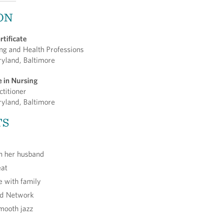
ON
rtificate
ing and Health Professions
ryland, Baltimore
e in Nursing
ctitioner
ryland, Baltimore
TS
th her husband
eat
e with family
od Network
smooth jazz