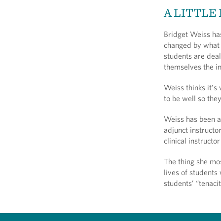
A LITTLE
Bridget Weiss has
changed by what 
students are deal
themselves the in
Weiss thinks it’s
to be well so the
Weiss has been a
adjunct instructo
clinical instruct
The thing she mos
lives of students
students’ “tenaci