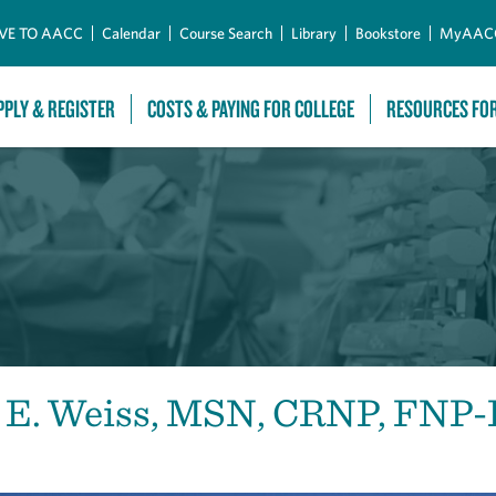
Skip to Main Content
VE TO AACC
Calendar
Course Search
Library
Bookstore
MyAAC
PPLY & REGISTER
COSTS & PAYING FOR COLLEGE
RESOURCES FO
t E. Weiss, MSN, CRNP, FNP-