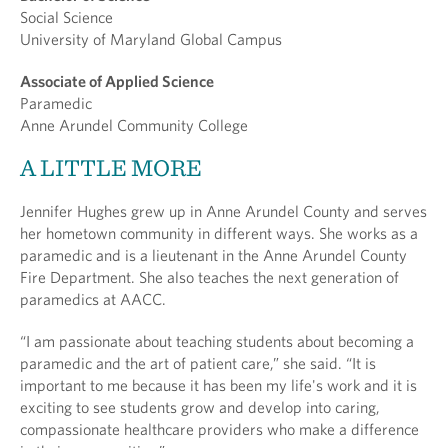
Social Science
University of Maryland Global Campus
Associate of Applied Science
Paramedic
Anne Arundel Community College
A LITTLE MORE
Jennifer Hughes grew up in Anne Arundel County and serves
her hometown community in different ways. She works as a
paramedic and is a lieutenant in the Anne Arundel County
Fire Department. She also teaches the next generation of
paramedics at AACC.
“I am passionate about teaching students about becoming a
paramedic and the art of patient care,” she said. “It is
important to me because it has been my life's work and it is
exciting to see students grow and develop into caring,
compassionate healthcare providers who make a difference