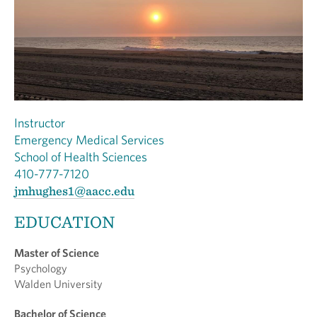
Instructor
Emergency Medical Services
School of Health Sciences
410-777-7120
jmhughes1@aacc.edu
EDUCATION
Master of Science
Psychology
Walden University
Bachelor of Science