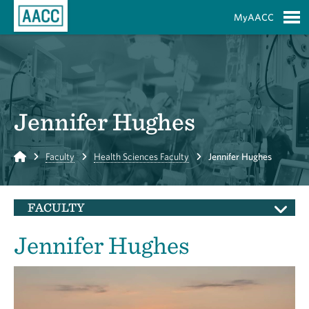
Skip to Main Content
MyAACC
S
Jennifer Hughes
Home
Faculty
Health Sciences Faculty
Jennifer Hughes
FACULTY
Jennifer Hughes