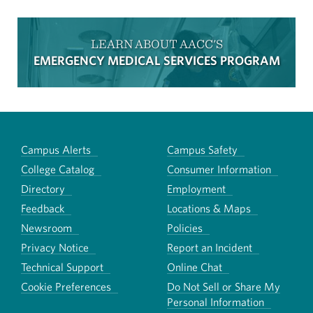
LEARN ABOUT AACC'S
EMERGENCY MEDICAL SERVICES PROGRAM
Campus Alerts
Campus Safety
College Catalog
Consumer Information
Directory
Employment
Feedback
Locations & Maps
Newsroom
Policies
Privacy Notice
Report an Incident
Technical Support
Online Chat
Cookie Preferences
Do Not Sell or Share My
Personal Information