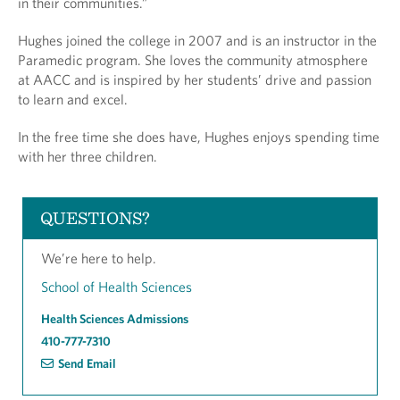
in their communities.”
Hughes joined the college in 2007 and is an instructor in the
Paramedic program. She loves the community atmosphere
at AACC and is inspired by her students’ drive and passion
to learn and excel.
In the free time she does have, Hughes enjoys spending time
with her three children.
QUESTIONS?
We’re here to help.
School of Health Sciences
Health Sciences Admissions
410-777-7310
Send Email