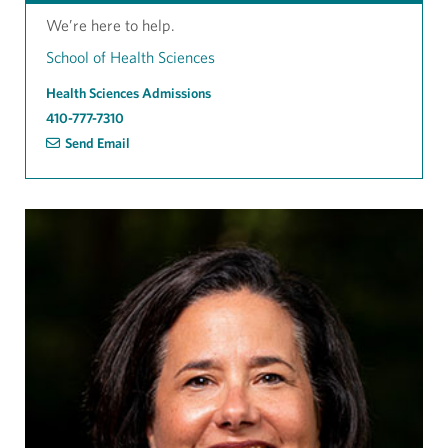
We’re here to help.
School of Health Sciences
Health Sciences Admissions
410-777-7310
Send Email