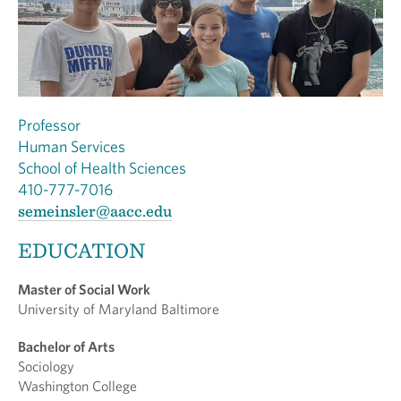
Professor
Human Services
School of Health Sciences
410-777-7016
semeinsler@aacc.edu
EDUCATION
Master of Social Work
University of Maryland Baltimore
Bachelor of Arts
Sociology
Washington College