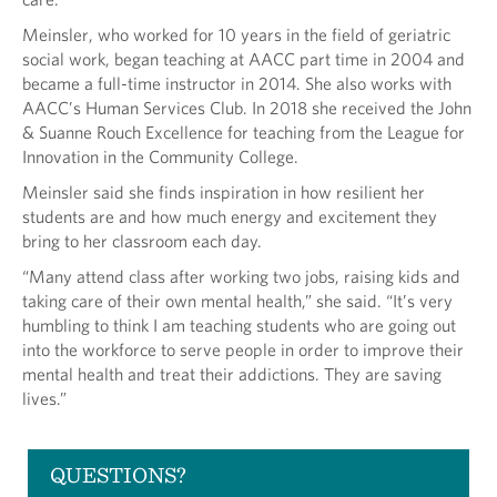
Meinsler, who worked for 10 years in the field of geriatric
social work, began teaching at AACC part time in 2004 and
became a full-time instructor in 2014. She also works with
AACC’s Human Services Club. In 2018 she received the John
& Suanne Rouch Excellence for teaching from the League for
Innovation in the Community College.
Meinsler said she finds inspiration in how resilient her
students are and how much energy and excitement they
bring to her classroom each day.
“Many attend class after working two jobs, raising kids and
taking care of their own mental health,” she said. “It’s very
humbling to think I am teaching students who are going out
into the workforce to serve people in order to improve their
mental health and treat their addictions. They are saving
lives.”
QUESTIONS?