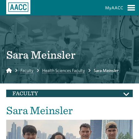
Skip to Main Content
MyAACC
S
Sara Meinsler
Home
Faculty
Health Sciences Faculty
Sara Meinsler
FACULTY
Sara Meinsler