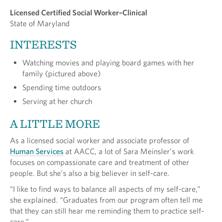
Licensed Certified Social Worker–Clinical
State of Maryland
INTERESTS
Watching movies and playing board games with her
family (pictured above)
Spending time outdoors
Serving at her church
A LITTLE MORE
As a licensed social worker and associate professor of
Human Services
at AACC, a lot of Sara Meinsler’s work
focuses on compassionate care and treatment of other
people. But she’s also a big believer in self-care.
“I like to find ways to balance all aspects of my self-care,”
she explained. “Graduates from our program often tell me
that they can still hear me reminding them to practice self-
care.”