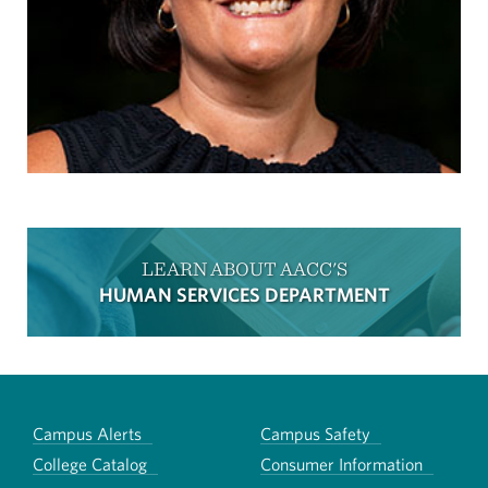
LEARN ABOUT AACC'S
HUMAN SERVICES DEPARTMENT
Campus Alerts
Campus Safety
College Catalog
Consumer Information