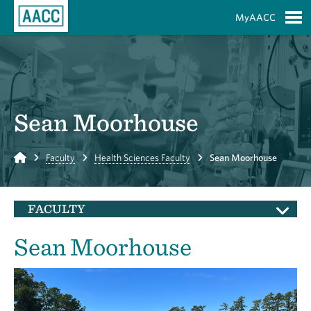
Skip to Main Content
MyAACC
S
Sean Moorhouse
Home
Faculty
Health Sciences Faculty
Sean Moorhouse
FACULTY
Sean Moorhouse