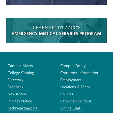
LEARN ABOUT AACC'S
EMERGENCY MEDICAL SERVICES PROGRAM
Campus Alerts
Campus Safety
College Catalog
Consumer Information
Directory
Employment
Feedback
Locations & Maps
Newsroom
Policies
Privacy Notice
Report an Incident
Technical Support
Online Chat