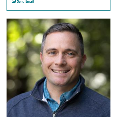
Send Email