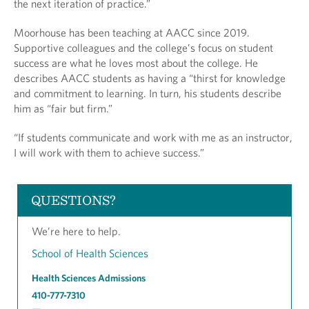
the next iteration of practice.”
Moorhouse has been teaching at AACC since 2019.
Supportive colleagues and the college’s focus on student
success are what he loves most about the college. He
describes AACC students as having a “thirst for knowledge
and commitment to learning. In turn, his students describe
him as “fair but firm.”
“If students communicate and work with me as an instructor,
I will work with them to achieve success.”
QUESTIONS?
We’re here to help.
School of Health Sciences
Health Sciences Admissions
410-777-7310