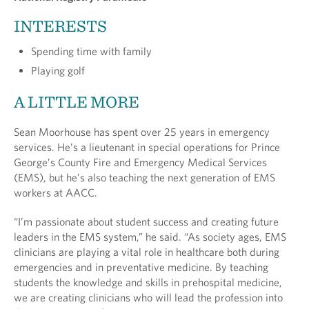
INTERESTS
Spending time with family
Playing golf
A LITTLE MORE
Sean Moorhouse has spent over 25 years in emergency
services. He’s a lieutenant in special operations for Prince
George’s County Fire and Emergency Medical Services
(EMS), but he’s also teaching the next generation of EMS
workers at AACC.
“I’m passionate about student success and creating future
leaders in the EMS system,” he said. “As society ages, EMS
clinicians are playing a vital role in healthcare both during
emergencies and in preventative medicine. By teaching
students the knowledge and skills in prehospital medicine,
we are creating clinicians who will lead the profession into