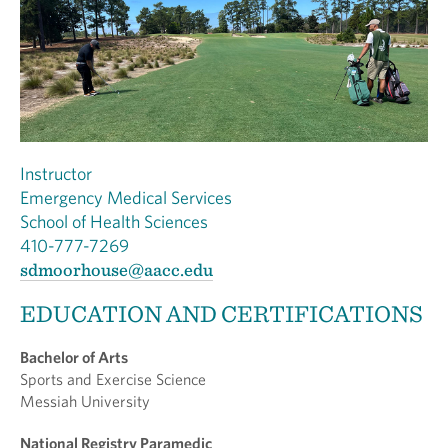
Instructor
Emergency Medical Services
School of Health Sciences
410-777-7269
sdmoorhouse@aacc.edu
EDUCATION AND CERTIFICATIONS
Bachelor of Arts
Sports and Exercise Science
Messiah University
National Registry Paramedic