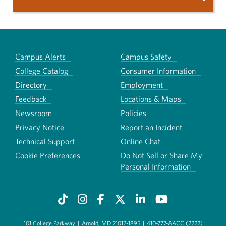
Campus Alerts
Campus Safety
College Catalog
Consumer Information
Directory
Employment
Feedback
Locations & Maps
Newsroom
Policies
Privacy Notice
Report an Incident
Technical Support
Online Chat
Cookie Preferences
Do Not Sell or Share My
Personal Information
101 College Parkway
|
Arnold, MD 21012-1895
|
410-777-AACC (2222)