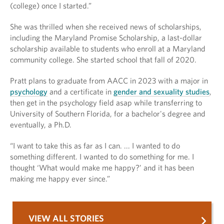
(college) once I started.”
She was thrilled when she received news of scholarships,
including the Maryland Promise Scholarship, a last-dollar
scholarship available to students who enroll at a Maryland
community college. She started school that fall of 2020.
Pratt plans to graduate from AACC in 2023 with a major in
psychology
and a certificate in
gender and sexuality studies
,
then get in the psychology field asap while transferring to
University of Southern Florida, for a bachelor's degree and
eventually, a Ph.D.
“I want to take this as far as I can. ... I wanted to do
something different. I wanted to do something for me. I
thought ‘What would make me happy?’ and it has been
making me happy ever since.”
VIEW ALL STORIES