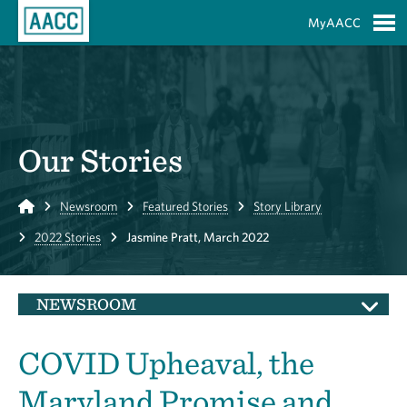
Skip to Main Content
MyAACC
S
Our Stories
Home
Newsroom
Featured Stories
Story Library
2022 Stories
Jasmine Pratt, March 2022
NEWSROOM
COVID Upheaval, the
Maryland Promise and