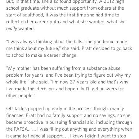
But, in that time, she also found opportunity. A 2012 high
school graduate without much support from others at the
start of adulthood, it was the first time she had time to
reflect on her career path and what she wanted, what she
really
wanted.
“I was always thinking about the bills. The pandemic made
me think about my future,” she said. Pratt decided to go back
to school to make a career change.
"My mother has been suffering from a substance abuse
problem for years, and I've been trying to figure out why my
whole life," she said. “I’m now 27-years-old and that’s why
I’ve made this decision, and hopefully I’ll get answers for
other people.”
Obstacles popped up early in the process though, mainly
finances. Pratt had no family support and no savings, so she
became proactive in pursuing financial aid, including through
the FAFSA. “... I was filling out anything and everything when
it came to financial support. ... I knew I didn’t want to stop