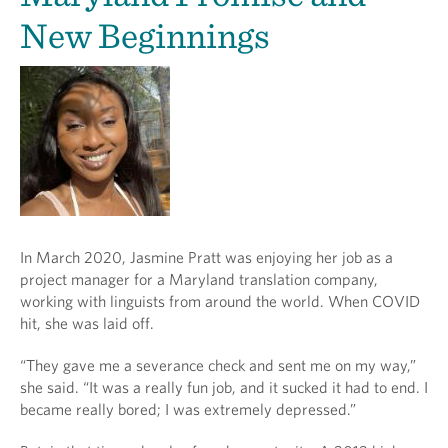
New Beginnings
In March 2020, Jasmine Pratt was enjoying her job as a
project manager for a Maryland translation company,
working with linguists from around the world. When COVID
hit, she was laid off.
“They gave me a severance check and sent me on my way,”
she said. “It was a really fun job, and it sucked it had to end. I
became really bored; I was extremely depressed.”