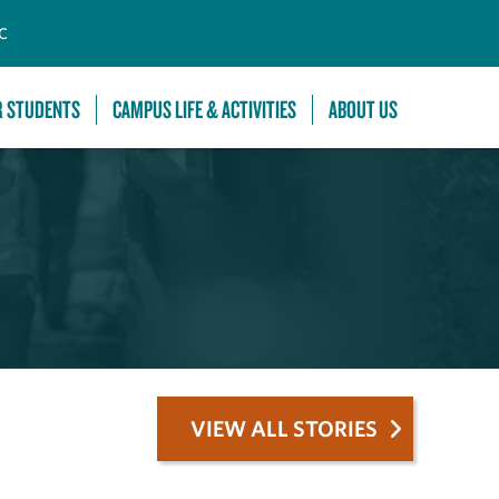
C
R STUDENTS
CAMPUS LIFE & ACTIVITIES
ABOUT US
VIEW ALL STORIES