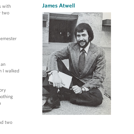
James Atwell
s with
w two
 semester
 an
n I walked
ory
nothing
a
had two