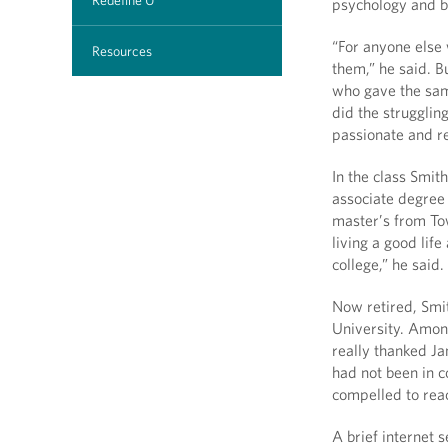
Redefine U
psychology and bi
“For anyone else 
Resources
them,” he said. B
who gave the sam
did the strugglin
passionate and re
In the class Smit
associate degree
master’s from Tow
living a good life
college,” he said.
Now retired, Smit
University. Among
really thanked Ja
had not been in c
compelled to rea
A brief internet 