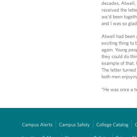
decades, Atwell,
received the lett
we’d been togethe
and I was so glad
Atwell had been 
exciting thing to
again. Young peo
they could do thi
example of that. 
The letter turned
both men enjoying
“He was once a te
Campus Alerts
Campus Safety
College Catalog