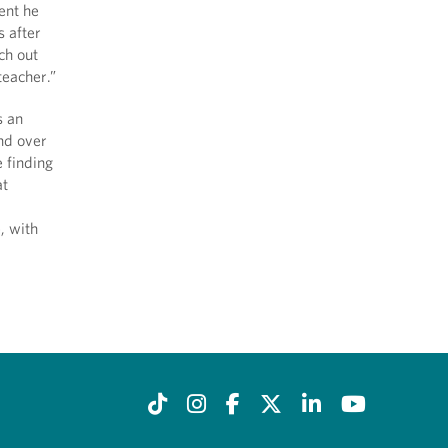
ent he
s after
ch out
teacher.”
s an
and over
 finding
at
, with