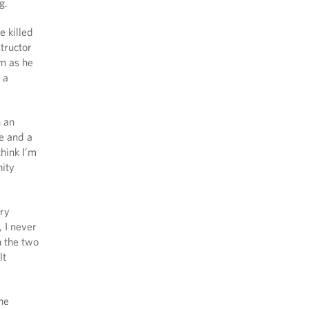
g.
e killed
structor
m as he
 a
h an
e and a
hink I’m
nity
ury
, I never
h the two
lt
the