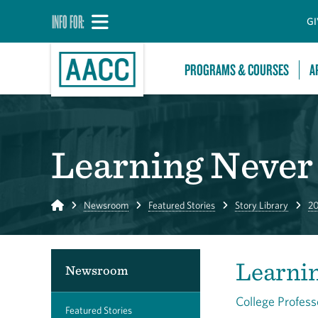
INFO FOR:
GI
PROGRAMS & COURSES
A
Learning Never 
Home
Newsroom
Featured Stories
Story Library
20
Learni
Newsroom
College Profess
Featured Stories