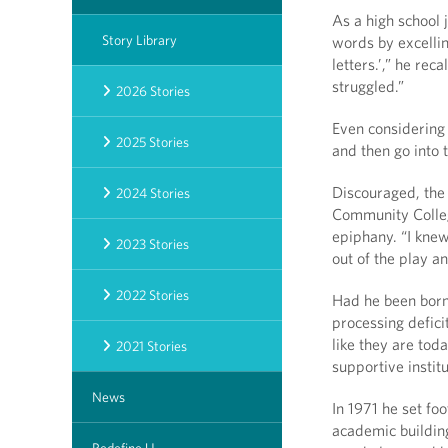
As a high school
Story Library
words by excellin
letters.’,” he rec
struggled.”
2026 Stories
Even considering 
2025 Stories
and then go into 
Discouraged, the
2024 Stories
Community Colleg
epiphany. “I kne
2023 Stories
out of the play a
2022 Stories
Had he been born
processing defici
like they are toda
2021 Stories
supportive institu
News
In 1971 he set fo
academic building