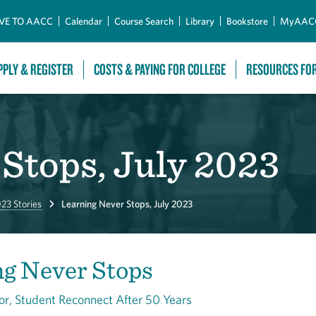
Skip to Main Content
VE TO AACC
Calendar
Course Search
Library
Bookstore
MyAAC
PPLY & REGISTER
COSTS & PAYING FOR COLLEGE
RESOURCES FO
Stops, July 2023
23 Stories
Learning Never Stops, July 2023
ng Never Stops
or, Student Reconnect After 50 Years