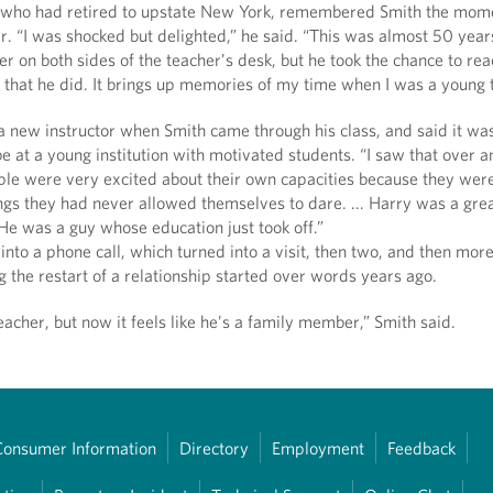
 who had retired to upstate New York, remembered Smith the mom
er. “I was shocked but delighted,” he said. “This was almost 50 year
r on both sides of the teacher’s desk, but he took the chance to rea
 that he did. It brings up memories of my time when I was a young 
a new instructor when Smith came through his class, and said it wa
 be at a young institution with motivated students. “I saw that over 
ple were very excited about their own capacities because they were
ngs they had never allowed themselves to dare. ... Harry was a gre
He was a guy whose education just took off.”
 into a phone call, which turned into a visit, then two, and then more
 the restart of a relationship started over words years ago.
acher, but now it feels like he’s a family member,” Smith said.
Consumer Information
Directory
Employment
Feedback