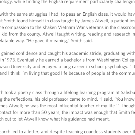
ology, while finding the English requirement particularly challengin
with the same struggles I had, to pass an English class, it would hav
ut Smith found himself in class taught by James Atwell, a patient in
e compassion to the shaken Vietnam War veterans in the classroo
g kid from the county. Atwell taught writing, reading and research in
latable way. "He gave it meaning,” Smith said.
h gained confidence and caught his academic stride, graduating wit
 in 1973. Eventually he earned a bachelor’s from Washington Colleg
son University and enjoyed a long career in school psychology. “I t
 and I think I’m living that good life because of people at the commu
h took a poetry class through a lifelong learning program at Salisb
 the reflections, his old professor came to mind. “I said, ‘You know
mes Atwell; he was the most influential teacher of my life.’.” Thoug
ontact for more than 50 years, the impact was enough that Smith fe
ch out to let Atwell know what his guidance had meant.
search led to a letter, and despite teaching countless students over 