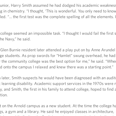
 junior, Harry Smith assumed he had dodged his academic weaknes
g in chemistry. “I thought, ‘This is wonderful. You only need to kno
alled. “… the first test was the complete spelling of all the elements. I
college seemed an impossible task. “I thought I would fail the first
the Navy,” he said.
 Glen Burnie resident later attended a play put on by Anne Arundel
e students. As prop swords for “Hamlet” swung overhead, he had
w the community college was the best option for me,” he said. “Whe
nd onto the campus I relaxed and knew there was a starting point.”
 later, Smith suspects he would have been diagnosed with an audit
t learning disability. Academic support services in the 1970s were 
y, and Smith, the first in his family to attend college, hoped to find 
tion.
ot on the Arnold campus as a new student. At the time the college 
s, a gym and a library. He said he enjoyed classes in architecture,