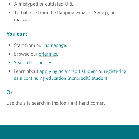
A mistyped or outdated URL.
Turbulence from the flapping wings of Swoop, our
mascot.
You can:
Start from our
homepage
.
Browse our
offerings
.
Search for courses
.
Learn about
applying as a credit student
or
registering
as a continuing education (noncredit) student
.
Or
Use the site search in the top right-hand corner.