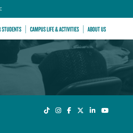
C
R STUDENTS
CAMPUS LIFE & ACTIVITIES
ABOUT US