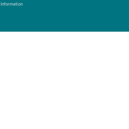
 Information