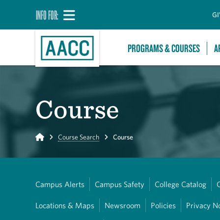
INFO FOR:
GI
PROGRAMS & COURSES
A
Course
Home
Course Search
Course
Campus Alerts
Campus Safety
College Catalog
Locations & Maps
Newsroom
Policies
Privacy N