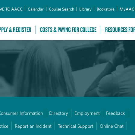
Skip to Main Content
VE TO AACC
Calendar
Course Search
Library
Bookstore
MyAAC
PPLY & REGISTER
COSTS & PAYING FOR COLLEGE
RESOURCES FO
Consumer Information
Directory
Employment
Feedback
otice
Report an Incident
Technical Support
Online Chat