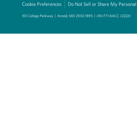
Cookie Preferences
Do Not Sell or Share My Personal
101 College Parkway
|
Arnold, MD 21012-1895
|
410-777-AACC (2222)