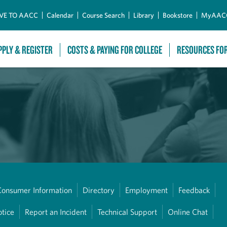
Skip to Main Content
VE TO AACC
Calendar
Course Search
Library
Bookstore
MyAAC
PPLY & REGISTER
COSTS & PAYING FOR COLLEGE
RESOURCES FO
Consumer Information
Directory
Employment
Feedback
otice
Report an Incident
Technical Support
Online Chat