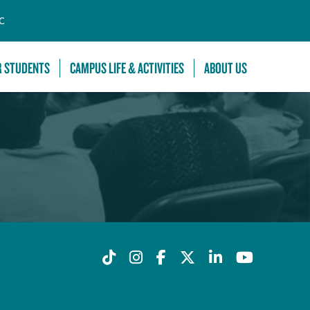
C
R STUDENTS
CAMPUS LIFE & ACTIVITIES
ABOUT US