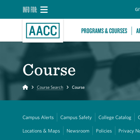
INFO FOR:
GI
PROGRAMS & COURSES
A
Course
Home
Course Search
Course
Campus Alerts
Campus Safety
College Catalog
Locations & Maps
Newsroom
Policies
Privacy N