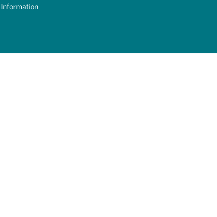
 Information