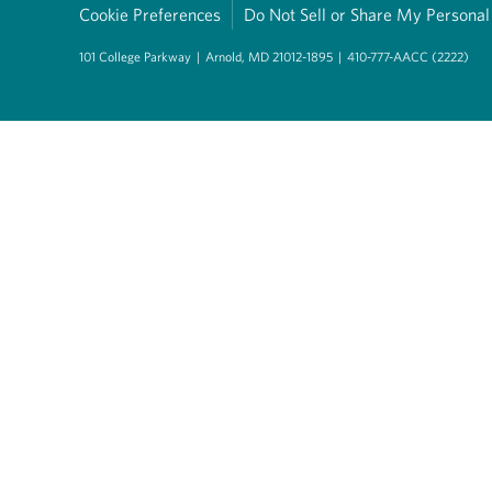
Cookie Preferences
Do Not Sell or Share My Personal
101 College Parkway
|
Arnold, MD 21012-1895
|
410-777-AACC (2222)