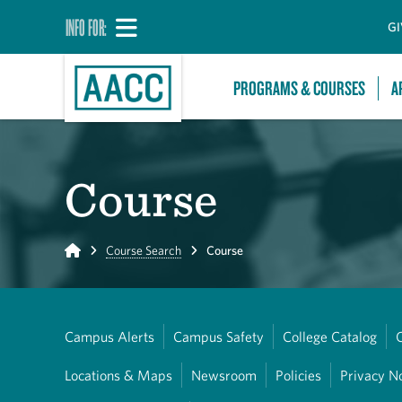
INFO FOR:
GI
PROGRAMS & COURSES
A
Course
Home
Course Search
Course
Campus Alerts
Campus Safety
College Catalog
Locations & Maps
Newsroom
Policies
Privacy N