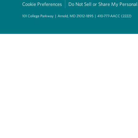
Cookie Preferences
Do Not Sell or Share My Personal
101 College Parkway
|
Arnold, MD 21012-1895
|
410-777-AACC (2222)