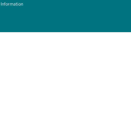
 Information