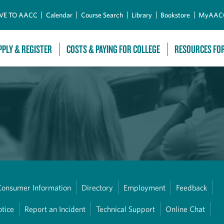
Skip to Main Content
VE TO AACC
Calendar
Course Search
Library
Bookstore
MyAAC
PPLY & REGISTER
COSTS & PAYING FOR COLLEGE
RESOURCES FO
Consumer Information
Directory
Employment
Feedback
otice
Report an Incident
Technical Support
Online Chat