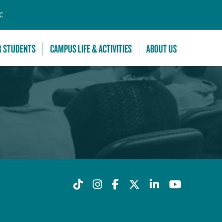
C
R STUDENTS
CAMPUS LIFE & ACTIVITIES
ABOUT US