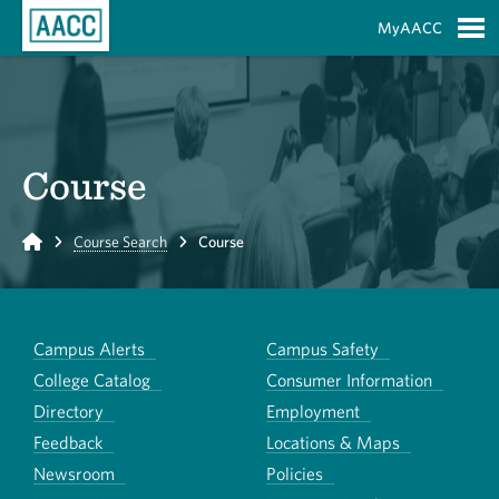
Skip to Main Content
MyAACC
S
Course
Home
Course Search
Course
Campus Alerts
Campus Safety
College Catalog
Consumer Information
Directory
Employment
Feedback
Locations & Maps
Newsroom
Policies