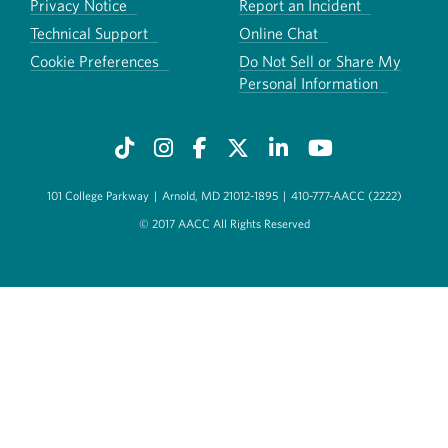
Privacy Notice
Report an Incident
Technical Support
Online Chat
Cookie Preferences
Do Not Sell or Share My
Personal Information
101 College Parkway
|
Arnold, MD 21012-1895
|
410-777-AACC (2222)
© 2017 AACC All Rights Reserved