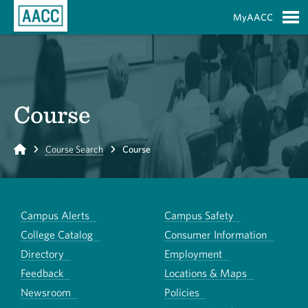
Skip to Main Content
MyAACC
S
Course
Home
Course Search
Course
Campus Alerts
Campus Safety
College Catalog
Consumer Information
Directory
Employment
Feedback
Locations & Maps
Newsroom
Policies