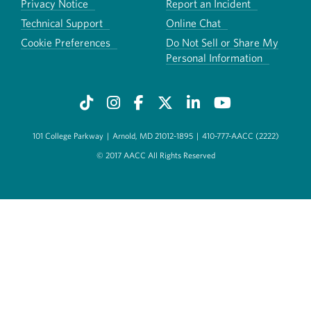
Privacy Notice
Report an Incident
Technical Support
Online Chat
Cookie Preferences
Do Not Sell or Share My
Personal Information
101 College Parkway
|
Arnold, MD 21012-1895
|
410-777-AACC (2222)
© 2017 AACC All Rights Reserved