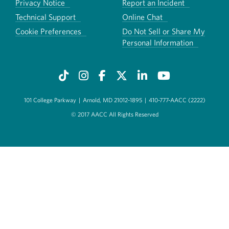
Privacy Notice
Report an Incident
Technical Support
Online Chat
Cookie Preferences
Do Not Sell or Share My
Personal Information
101 College Parkway
|
Arnold, MD 21012-1895
|
410-777-AACC (2222)
© 2017 AACC All Rights Reserved