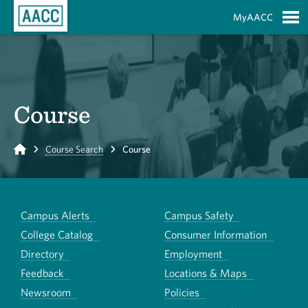
Skip to Main Content
MyAACC
S
Course
Home
Course Search
Course
Campus Alerts
Campus Safety
College Catalog
Consumer Information
Directory
Employment
Feedback
Locations & Maps
Newsroom
Policies