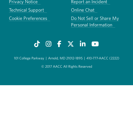
Privacy Notice
Report an Incident
Technical Support
Online Chat
Cookie Preferences
Do Not Sell or Share My
Personal Information
101 College Parkway
|
Arnold, MD 21012-1895
|
410-777-AACC (2222)
© 2017 AACC All Rights Reserved