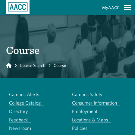
Skip to Main Content
MyAACC
S
Course
Home
Course Search
Course
Campus Alerts
Campus Safety
College Catalog
Consumer Information
Directory
Employment
Feedback
Locations & Maps
Newsroom
Policies