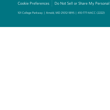
Cookie Preferences
Do Not Sell or Share My Personal
101 College Parkway
|
Arnold, MD 21012-1895
|
410-777-AACC (2222)