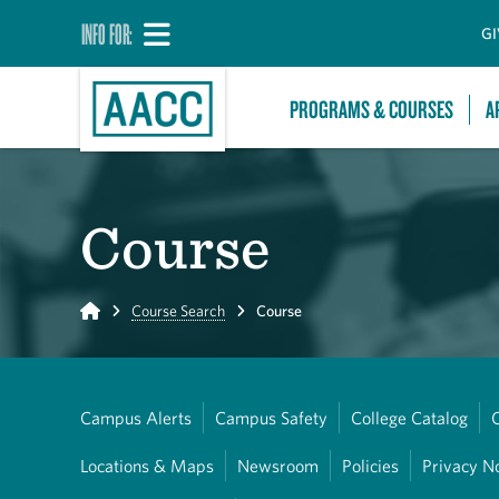
INFO FOR:
GI
PROGRAMS & COURSES
A
Course
Home
Course Search
Course
Campus Alerts
Campus Safety
College Catalog
Locations & Maps
Newsroom
Policies
Privacy N