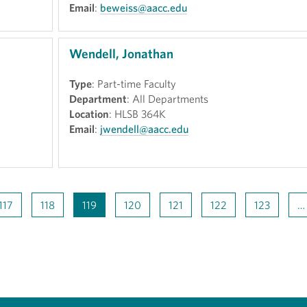
Email
:
beweiss@aacc.edu
Wendell, Jonathan
Type
: Part-time Faculty
Department
: All Departments
Location
: HLSB 364K
Email
:
jwendell@aacc.edu
117
118
119
120
121
122
123
…