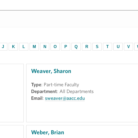
J
K
L
M
N
O
P
Q
R
S
T
U
V
Weaver, Sharon
Type
: Part-time Faculty
Department
: All Departments
Email
:
sweaver@aacc.edu
Weber, Brian