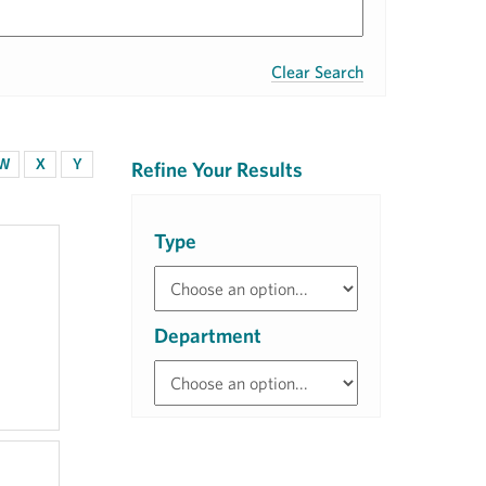
Clear Search
W
X
Y
Refine Your Results
Type
Department