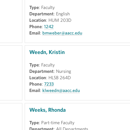
Type
: Faculty
Department
: English
Location
: HUM 203D
Phone
:
1242
Email
:
bmweber@aacc.edu
Weedn, Kristin
Type
: Faculty
Department
: Nursing
Location
: HLSB 264D
Phone
:
7233
Email
:
klweedn@aacc.edu
Weeks, Rhonda
Type
: Part-time Faculty
Department
: All Departments