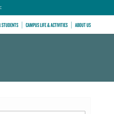
C
R STUDENTS
CAMPUS LIFE & ACTIVITIES
ABOUT US