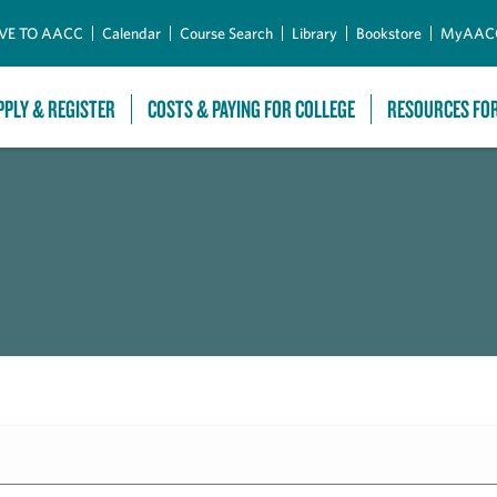
Skip to Main Content
VE TO AACC
Calendar
Course Search
Library
Bookstore
MyAAC
PPLY & REGISTER
COSTS & PAYING FOR COLLEGE
RESOURCES FO