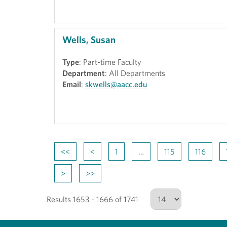
Wells, Susan
Type
: Part-time Faculty
Department
: All Departments
Email
:
skwells@aacc.edu
<<
<
1
…
115
116
>
>>
Results 1653 - 1666 of 1741
Number of results to show