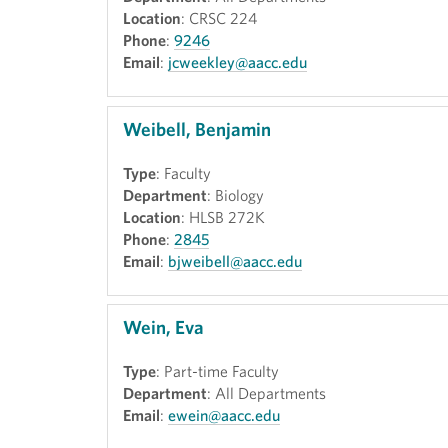
Location
: CRSC 224
Phone
:
9246
Email
:
jcweekley@aacc.edu
Weibell, Benjamin
Type
: Faculty
Department
: Biology
Location
: HLSB 272K
Phone
:
2845
Email
:
bjweibell@aacc.edu
Wein, Eva
Type
: Part-time Faculty
Department
: All Departments
Email
:
ewein@aacc.edu