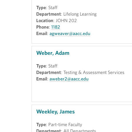
Type
: Staff
Department
: Lifelong Learning
Location
: JOHN 202
Phone
:
1182
Email
:
agweaver@aacc.edu
Weber, Adam
Type
: Staff
Department
: Testing & Assessment Services
Email
:
aweber2@aacc.edu
Weekley, James
Type
: Part-time Faculty
Department
: All Departments