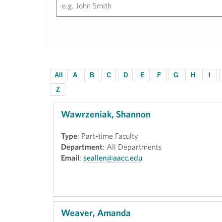
All
A
B
C
D
E
F
G
H
I
Z
Wawrzeniak, Shannon
Type
: Part-time Faculty
Department
: All Departments
Email
:
seallen@aacc.edu
Weaver, Amanda