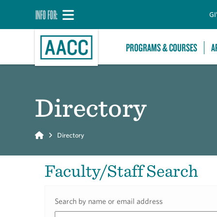
INFO FOR:
GI
PROGRAMS & COURSES
A
Directory
Home
Directory
Faculty/Staff Search
Search by name or email address