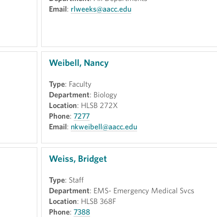
Email
:
rlweeks@aacc.edu
Weibell, Nancy
Type
: Faculty
Department
: Biology
Location
: HLSB 272X
Phone
:
7277
Email
:
nkweibell@aacc.edu
Weiss, Bridget
Type
: Staff
Department
: EMS- Emergency Medical Svcs
Location
: HLSB 368F
Phone
:
7388