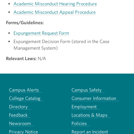
Academic Misconduct Hearing Procedure
Academic Misconduct Appeal Procedure
Forms/Guidelines:
Expungement Request Form
Expungement Decision Form (stored in the Case
Management System)
Relevant Laws:
N/A
Campus Alerts
Campus Safety
College Catalog
Consumer Information
Directory
Employment
Feedback
Locations & Maps
Newsroom
Policies
Privacy Notice
Report an Incident