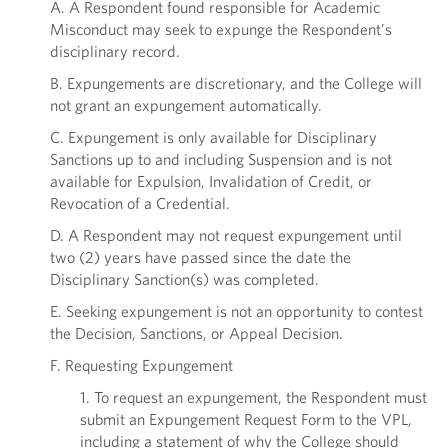
A. A Respondent found responsible for Academic
Misconduct may seek to expunge the Respondent’s
disciplinary record.
B. Expungements are discretionary, and the College will
not grant an expungement automatically.
C. Expungement is only available for Disciplinary
Sanctions up to and including Suspension and is not
available for Expulsion, Invalidation of Credit, or
Revocation of a Credential.
D. A Respondent may not request expungement until
two (2) years have passed since the date the
Disciplinary Sanction(s) was completed.
E. Seeking expungement is not an opportunity to contest
the Decision, Sanctions, or Appeal Decision.
F. Requesting Expungement
1. To request an expungement, the Respondent must
submit an Expungement Request Form to the VPL,
including a statement of why the College should