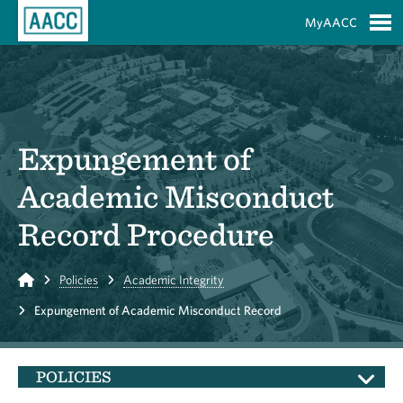
Skip to Main Content
MyAACC
S
Expungement of
Academic Misconduct
Record Procedure
Home
Policies
Academic Integrity
Expungement of Academic Misconduct Record
POLICIES