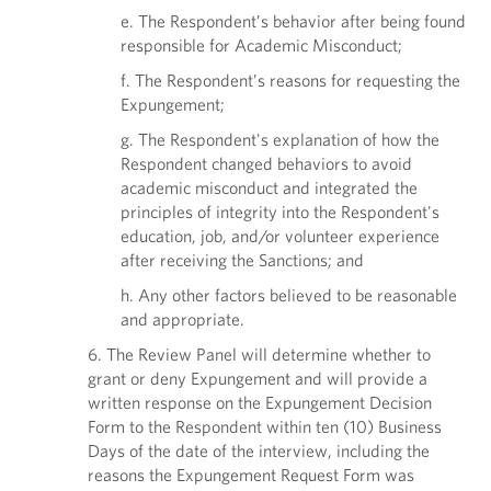
e. The Respondent’s behavior after being found
responsible for Academic Misconduct;
f. The Respondent’s reasons for requesting the
Expungement;
g. The Respondent's explanation of how the
Respondent changed behaviors to avoid
academic misconduct and integrated the
principles of integrity into the Respondent's
education, job, and/or volunteer experience
after receiving the Sanctions; and
h. Any other factors believed to be reasonable
and appropriate.
6. The Review Panel will determine whether to
grant or deny Expungement and will provide a
written response on the Expungement Decision
Form to the Respondent within ten (10) Business
Days of the date of the interview, including the
reasons the Expungement Request Form was