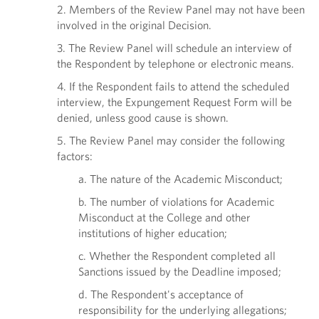
2. Members of the Review Panel may not have been
involved in the original Decision.
3. The Review Panel will schedule an interview of
the Respondent by telephone or electronic means.
4. If the Respondent fails to attend the scheduled
interview, the Expungement Request Form will be
denied, unless good cause is shown.
5. The Review Panel may consider the following
factors:
a. The nature of the Academic Misconduct;
b. The number of violations for Academic
Misconduct at the College and other
institutions of higher education;
c. Whether the Respondent completed all
Sanctions issued by the Deadline imposed;
d. The Respondent's acceptance of
responsibility for the underlying allegations;