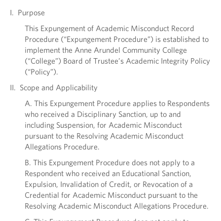
I. Purpose
This Expungement of Academic Misconduct Record
Procedure (“Expungement Procedure”) is established to
implement the Anne Arundel Community College
(“College”) Board of Trustee’s Academic Integrity Policy
(“Policy”).
II. Scope and Applicability
A. This Expungement Procedure applies to Respondents
who received a Disciplinary Sanction, up to and
including Suspension, for Academic Misconduct
pursuant to the Resolving Academic Misconduct
Allegations Procedure.
B. This Expungement Procedure does not apply to a
Respondent who received an Educational Sanction,
Expulsion, Invalidation of Credit, or Revocation of a
Credential for Academic Misconduct pursuant to the
Resolving Academic Misconduct Allegations Procedure.