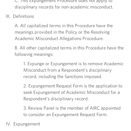
C. This Expungement Procedure does not apply to
disciplinary records for non-academic misconduct.
III. Definitions
A. All capitalized terms in this Procedure have the
meanings provided in the Policy or the Resolving
Academic Misconduct Allegations Procedure.
B. All other capitalized terms in this Procedure have the
following meanings:
1. Expunge or Expungement is to remove Academic
Misconduct from a Respondent’s disciplinary
record, including the Sanctions imposed.
2. Expungement Request Form is the application to
seek Expungement of Academic Misconduct for a
Respondent’s disciplinary record.
3. Review Panel is the member of AIRC appointed
to consider an Expungement Request Form.
IV. Expungement