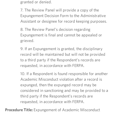
granted or denied.
7. The Review Panel will provide a copy of the
Expungement Decision Form to the Administrative
Assistant or designee for record keeping purposes.
8. The Review Panel’s decision regarding
Expungement is final and cannot be appealed or
grieved.
9. If an Expungement is granted, the disciplinary
record will be maintained but will not be provided
to a third party if the Respondent’s records are
requested, in accordance with FERPA.
10. If a Respondent is found responsible for another
Academic Misconduct violation after a record is
expunged, then the expunged record may be
considered in sanctioning and may be provided to a
third party if the Respondent’s records are
requested, in accordance with FERPA.
Procedure Title:
Expungement of Academic Misconduct