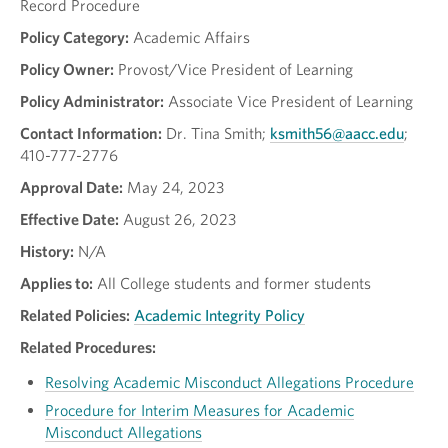
Record Procedure
Policy Category:
Academic Affairs
Policy Owner:
Provost/Vice President of Learning
Policy Administrator:
Associate Vice President of Learning
Contact Information:
Dr. Tina Smith;
ksmith56@aacc.edu
;
410-777-2776
Approval Date:
May 24, 2023
Effective Date:
August 26, 2023
History:
N/A
Applies to:
All College students and former students
Related Policies:
Academic Integrity Policy
Related Procedures:
Resolving Academic Misconduct Allegations Procedure
Procedure for Interim Measures for Academic
Misconduct Allegations