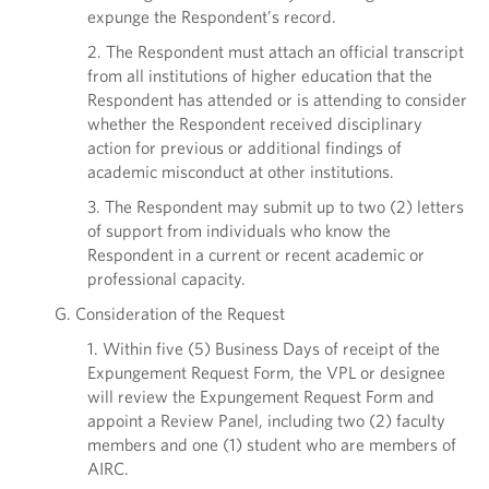
expunge the Respondent’s record.
2. The Respondent must attach an official transcript
from all institutions of higher education that the
Respondent has attended or is attending to consider
whether the Respondent received disciplinary
action for previous or additional findings of
academic misconduct at other institutions.
3. The Respondent may submit up to two (2) letters
of support from individuals who know the
Respondent in a current or recent academic or
professional capacity.
G. Consideration of the Request
1. Within five (5) Business Days of receipt of the
Expungement Request Form, the VPL or designee
will review the Expungement Request Form and
appoint a Review Panel, including two (2) faculty
members and one (1) student who are members of
AIRC.