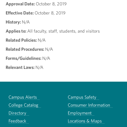
Approval Date:
October 8, 2019
Effective Date:
October 8, 2019
History:
N/A
Applies to:
All faculty, staff, students, and visitors
Related Policies:
N/A
Related Procedures:
N/A
Forms/Guidelines:
N/A
Relevant Laws:
N/A
Campus Alerts
Campus Safety
College Catalog
Consumer Information
Directory
Employment
Feedback
Locations & Maps