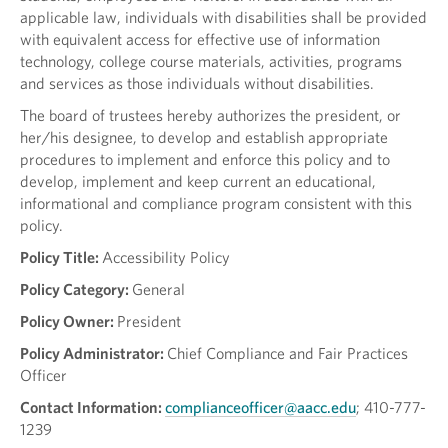
applicable law, individuals with disabilities shall be provided
with equivalent access for effective use of information
technology, college course materials, activities, programs
and services as those individuals without disabilities.
The board of trustees hereby authorizes the president, or
her/his designee, to develop and establish appropriate
procedures to implement and enforce this policy and to
develop, implement and keep current an educational,
informational and compliance program consistent with this
policy.
Policy Title:
Accessibility Policy
Policy Category:
General
Policy Owner:
President
Policy Administrator:
Chief Compliance and Fair Practices
Officer
Contact Information:
complianceofficer@aacc.edu
; 410-777-
1239