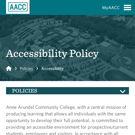
Skip to Main Content
MyAACC
S
Accessibility Policy
Home
Policies
Accessibility
POLICIES
Anne Arundel Community College, with a central mission of
producing learning that allows all individuals with the same
opportunity to develop their full potential, is committed to
providing an accessible environment for prospective/current
students, employees and visitors. In accordance with all