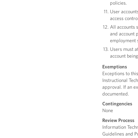
policies.
User accounts
access contro
All accounts 
and account p
employment s
Users must at
account being
Exemptions
Exceptions to thi
Instructional Tec
approval. If an e
documented.
Contingencies
None
Review Process
Information Tech
Guidelines and Pr