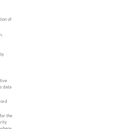
tion of
m.
 by
tive
e data
word
for the
rity
 where