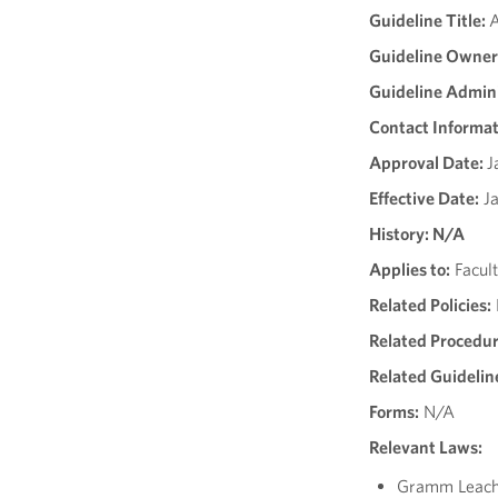
Guideline Title:
A
Guideline Owner
Guideline Admini
Contact Informat
Approval Date:
J
Effective Date:
Ja
History: N/A
Applies to:
Facult
Related Policies:
Related Procedur
Related Guidelin
Forms:
N/A
Relevant Laws:
Gramm Leach 