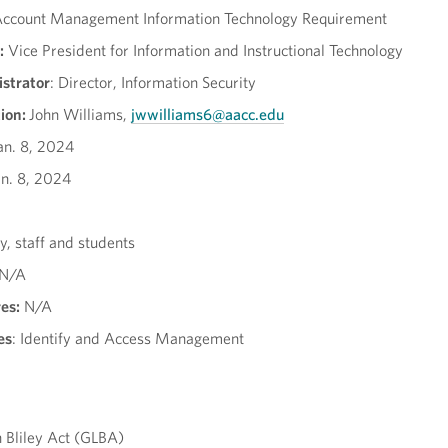
ccount Management Information Technology Requirement
:
Vice President for Information and Instructional Technology
strator
: Director, Information Security
ion:
John Williams,
jwwilliams6@aacc.edu
an. 8, 2024
n. 8, 2024
y, staff and students
N/A
es:
N/A
es
: Identify and Access Management
Bliley Act (GLBA)