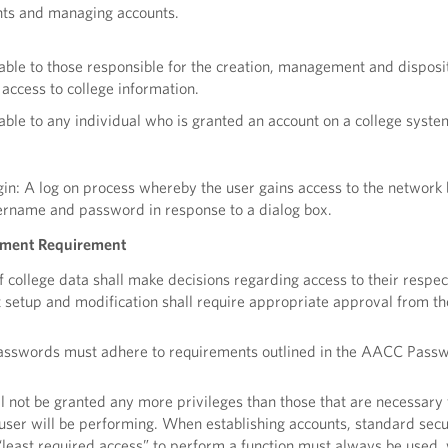
unts and managing accounts.
cable to those responsible for the creation, management and disposi
 access to college information.
cable to any individual who is granted an account on a college syste
ogin: A log on process whereby the user gains access to the network
ername and password in response to a dialog box.
ment Requirement
 college data shall make decisions regarding access to their respec
 setup and modification shall require appropriate approval from th
passwords must adhere to requirements outlined in the AACC Pass
l not be granted any more privileges than those that are necessary 
 user will be performing. When establishing accounts, standard secu
 “least required access” to perform a function must always be used,