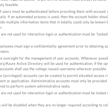
ly feasible.
of users must be authenticated before providing them with account 
ils. If an automated process is used, then the account holder shou
ide multiple information items that in totality could only be known 
er.
 are not used for interactive login or authentication must be “locked
mployees must sign a confidentiality agreement prior to obtaining a
ystem.
ide oversight for the management of user accounts. Whenever possib
ry/Azure Active Directory will be used for authentication. If the opt
 accounts shall use the college-issued username wherever possible.
e (privileged) accounts can be created to permit elevated access ri
stem or application. Administrative accounts must only be provided 
ired to perform system administrative tasks.
 are not used for interactive login or authentication must be locked 
 will be disabled when they are no longer required according to co