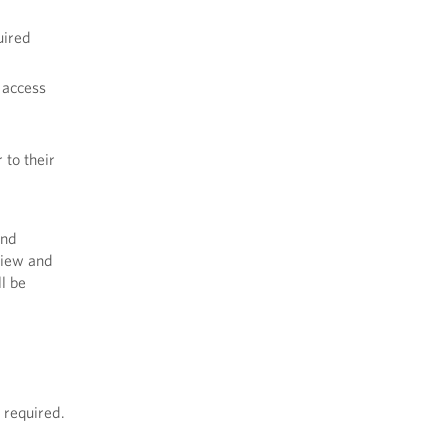
uired
 access
 to their
and
eview and
l be
 required.