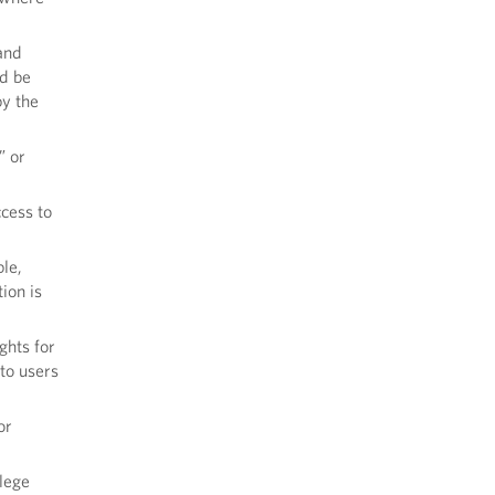
and
ld be
by the
” or
ccess to
le,
ion is
ghts for
to users
or
llege