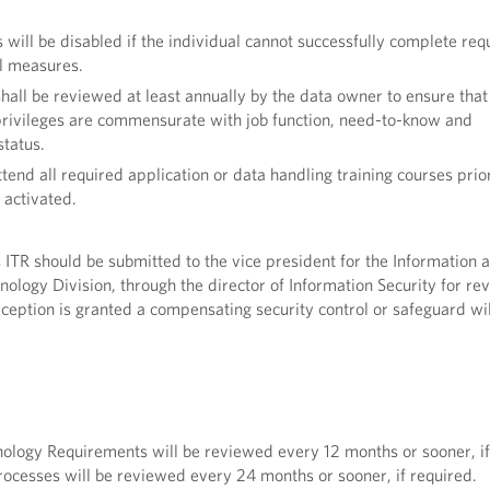
 will be disabled if the individual cannot successfully complete req
l measures.
shall be reviewed at least annually by the data owner to ensure that
rivileges are commensurate with job function, need-to-know and
tatus.
tend all required application or data handling training courses prior
 activated.
s ITR should be submitted to the vice president for the Information 
hnology Division, through the director of Information Security for r
xception is granted a compensating security control or safeguard wil
nology Requirements will be reviewed every 12 months or sooner, if
ocesses will be reviewed every 24 months or sooner, if required.