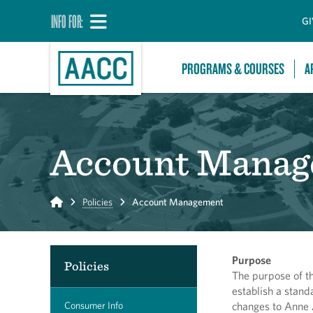
INFO FOR:
GI
PROGRAMS & COURSES
A
Account Manag
Home
Policies
Account Management
Purpose
Policies
The purpose of t
establish a stand
Consumer Info
changes to Anne 