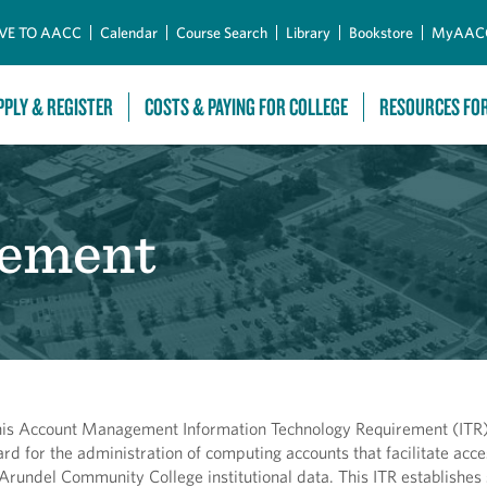
Skip to Main Content
VE TO AACC
Calendar
Course Search
Library
Bookstore
MyAAC
PPLY & REGISTER
COSTS & PAYING FOR COLLEGE
RESOURCES FO
ement
his Account Management Information Technology Requirement (ITR) 
ard for the administration of computing accounts that facilitate acce
Arundel Community College institutional data. This ITR establishes