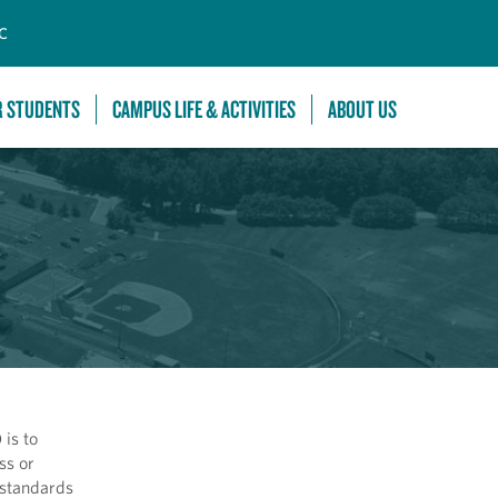
C
R STUDENTS
CAMPUS LIFE & ACTIVITIES
ABOUT US
is to
ss or
 standards