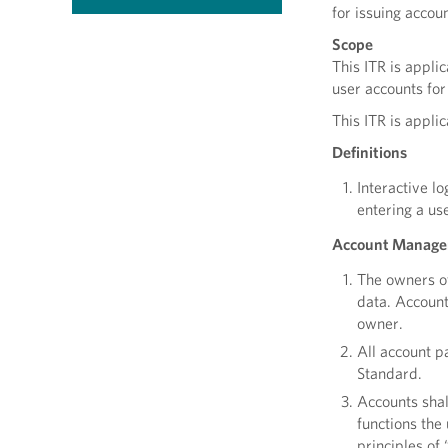
for issuing acco
Scope
This ITR is appli
user accounts for
This ITR is appli
Definitions
Interactive l
entering a us
Account Manage
The owners of
data. Account
owner.
All account 
Standard.
Accounts shal
functions the
principles of