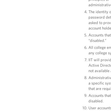
administrative
The identity 
password deta
asked to prov
account hold
Accounts that
“disabled.”
All college e
any college s
IIT will prov
Active Directo
not available
Administrativ
a specific sy
that are requ
Accounts that
disabled.
User accounts